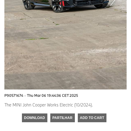
P90571674
·
Thu Mar 06 19:44:36 CET 2025
The MINI John Cooper Works Electric (10/2024).
DOWNLOAD
PARTILHAR
ADD TO CART