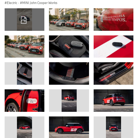
Electric
·
MINI John Cooper Works