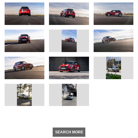
SEARCH MORE