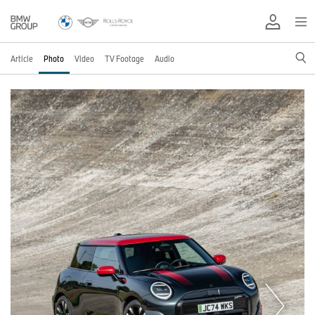
Article
Photo
Video
TV Footage
Audio