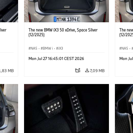
lver
The new BMW iX3 50 xDrive, Space Silver
The new
(12/2025)
(12/202
NA5
·
BMW i
·
iX3
NA5
·
Mon Jul 27 16:45:01 CEST 2026
Mon Jul
8,83 MB
7,09 MB