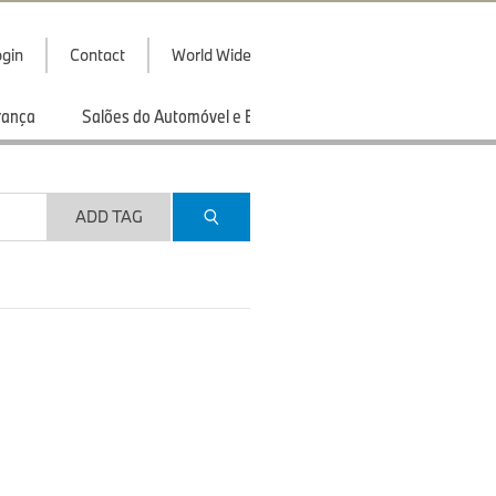
gin
Contact
World Wide
rança
Salões do Automóvel e Exibições
Esportes
ADD TAG