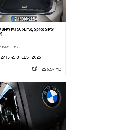
 BMW iX3 50 xDrive, Space Silver
5)
BMW i
·
iX3
 27 16:45:01 CEST 2026
6,97 MB