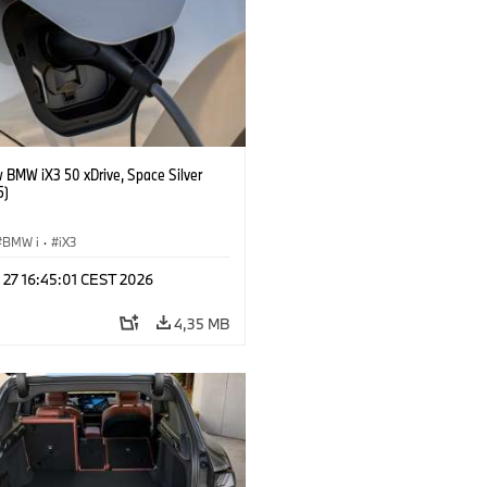
 BMW iX3 50 xDrive, Space Silver
5)
BMW i
·
iX3
 27 16:45:01 CEST 2026
4,35 MB