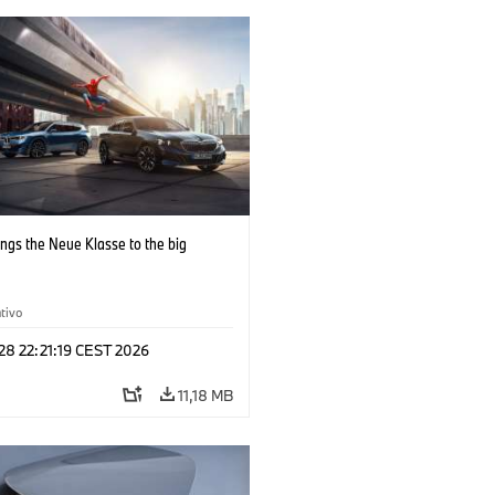
ngs the Neue Klasse to the big
tivo
 28 22:21:19 CEST 2026
11,18 MB