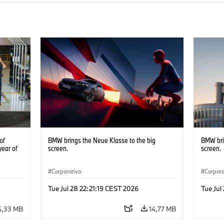
of
BMW brings the Neue Klasse to the big
BMW bri
year of
screen.
screen.
Corporativo
Corpora
Tue Jul 28 22:21:19 CEST 2026
Tue Jul
4,33 MB
14,77 MB