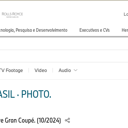
Lo
cnologia, Pesquisa e Desenvolvimento
Executivos e CVs
He
TV Footage
Video
Audio
SIL · PHOTO.
e Gran Coupé. (10/2024)