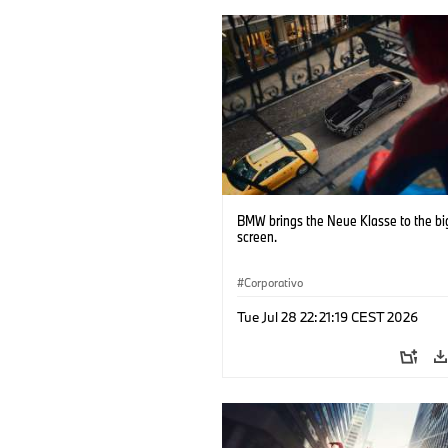
BMW brings the Neue Klasse to the bi
screen.
Corporativo
Tue Jul 28 22:21:19 CEST 2026