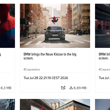
g
BMW brings the Neue Klasse to the big
BMW bri
screen.
screen.
Corporativo
Corpora
Tue Jul 28 22:21:19 CEST 2026
Tue Jul
8,3 MB
8,89 MB