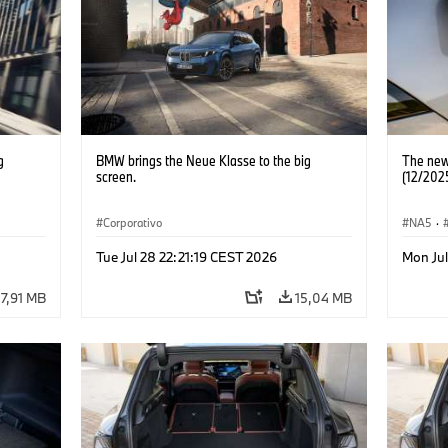
g
BMW brings the Neue Klasse to the big
The new
screen.
(12/202
Corporativo
NA5
·
Tue Jul 28 22:21:19 CEST 2026
Mon Jul
7,91 MB
15,04 MB