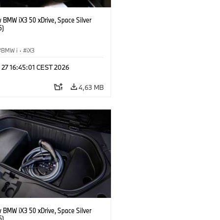
 BMW iX3 50 xDrive, Space Silver
5)
BMW i
·
iX3
 27 16:45:01 CEST 2026
4,63 MB
 BMW iX3 50 xDrive, Space Silver
5)