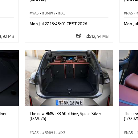
NA5
·
BMW i
·
iX3
NA5
·
Mon Jul 27 16:45:01 CEST 2026
Mon Ju
3,92 MB
12,44 MB
lver
The new BMW iX3 50 xDrive, Space Silver
The new
(12/2025)
(12/202
NA5
·
BMW i
·
iX3
NA5
·