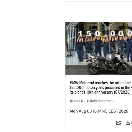
BMW Motorrad reaches the milestone 
150,000 motorcycles produced in the 
its plant's 10th anniversary (07/2026).
Linha R
·
BMW Motorrad
·
R 1300 GS Adventure
Mon Aug 03 16:14:45 CEST 2026