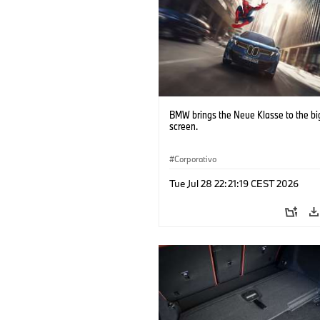
BMW brings the Neue Klasse to the bi
screen.
Corporativo
Tue Jul 28 22:21:19 CEST 2026