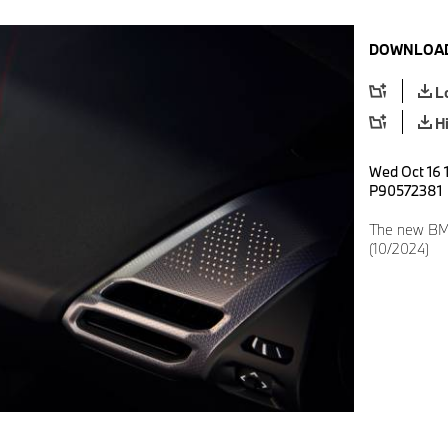
DOWNLOAD
L
H
Wed Oct 16 1
P90572381
The new BM
(10/2024)