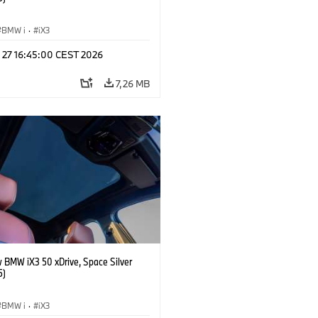
BMW i
·
iX3
l 27 16:45:00 CEST 2026
7,26 MB
 BMW iX3 50 xDrive, Space Silver
5)
BMW i
·
iX3