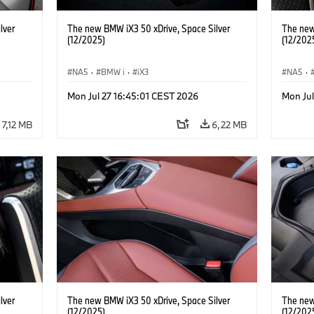
lver
The new BMW iX3 50 xDrive, Space Silver
The new
(12/2025)
(12/202
NA5
·
BMW i
·
iX3
NA5
·
Mon Jul 27 16:45:01 CEST 2026
Mon Jul
7,12 MB
6,22 MB
lver
The new BMW iX3 50 xDrive, Space Silver
The new
(12/2025)
(12/202