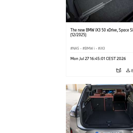
The new BMW iX3 50 xDrive, Space Si
(12/2025)
NA5
·
BMW i
·
iX3
Mon Jul 27 16:45:01 CEST 2026