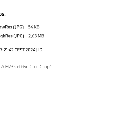
S.
owRes (JPG)
54 KB
ighRes (JPG)
2,63 MB
7:21:42 CEST 2024 | ID:
W M235 xDrive Gran Coupé.