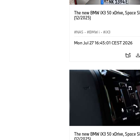
The new BMW iX3 50 xDrive, Space Si
(12/2025)
NA5
·
BMW i
·
iX3
Mon Jul 27 16:45:01 CEST 2026
The new BMW iX3 50 xDrive, Space Si
(12/2025)