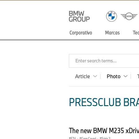
Corporativo
Marcas
Te
Enter search terms...
Article
Photo
PRESSCLUB BRA
The new BMW M235 xDriv
F74
·
Gran Coupé
·
Série 2