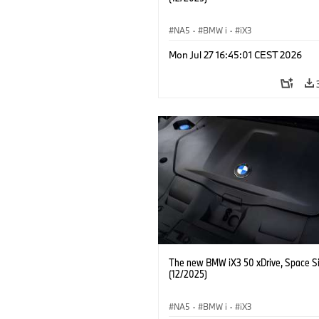
NA5
·
BMW i
·
iX3
Mon Jul 27 16:45:01 CEST 2026
The new BMW iX3 50 xDrive, Space Si
(12/2025)
NA5
·
BMW i
·
iX3