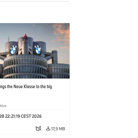
ngs the Neue Klasse to the big
tivo
 28 22:21:19 CEST 2026
17,9 MB