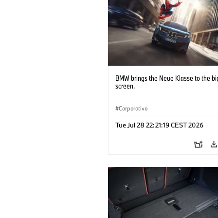
BMW brings the Neue Klasse to the bi
screen.
Corporativo
Tue Jul 28 22:21:19 CEST 2026