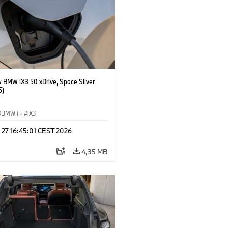
 BMW iX3 50 xDrive, Space Silver
5)
BMW i
·
iX3
 27 16:45:01 CEST 2026
4,35 MB