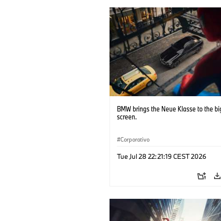
BMW brings the Neue Klasse to the bi
screen.
Corporativo
Tue Jul 28 22:21:19 CEST 2026