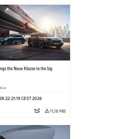
ngs the Neue Klasse to the big
tivo
 28 22:21:19 CEST 2026
11,18 MB