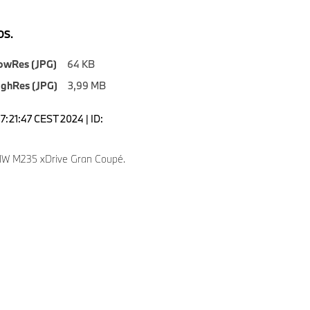
S.
owRes (JPG)
64 KB
ighRes (JPG)
3,99 MB
7:21:47 CEST 2024 | ID:
W M235 xDrive Gran Coupé.