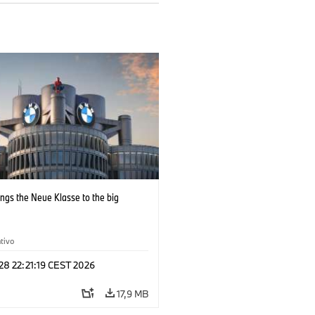
ngs the Neue Klasse to the big
tivo
 28 22:21:19 CEST 2026
17,9 MB