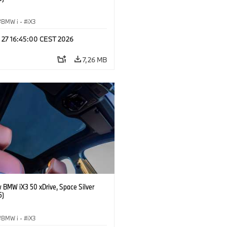
BMW i
·
iX3
l 27 16:45:00 CEST 2026
7,26 MB
 BMW iX3 50 xDrive, Space Silver
5)
BMW i
·
iX3