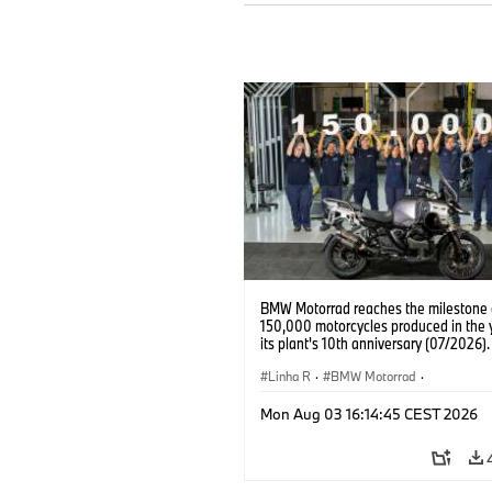
BMW Motorrad reaches the milestone 
150,000 motorcycles produced in the 
its plant's 10th anniversary (07/2026).
Linha R
·
BMW Motorrad
·
R 1300 GS Adventure
Mon Aug 03 16:14:45 CEST 2026