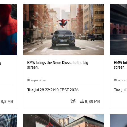
g
BMW brings the Neue Klasse to the big
BMW bri
screen.
screen.
Corporativo
Corpora
Tue Jul 28 22:21:19 CEST 2026
Tue Jul
8,3 MB
8,89 MB