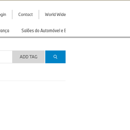
gin
Contact
World Wide
rança
Salões do Automóvel e Exibições
Esportes
ADD TAG