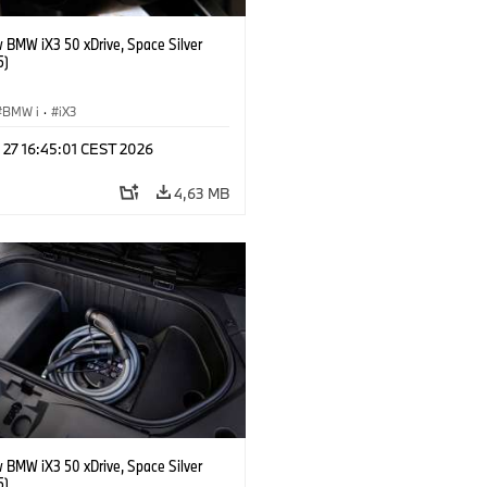
 BMW iX3 50 xDrive, Space Silver
5)
BMW i
·
iX3
 27 16:45:01 CEST 2026
4,63 MB
 BMW iX3 50 xDrive, Space Silver
5)