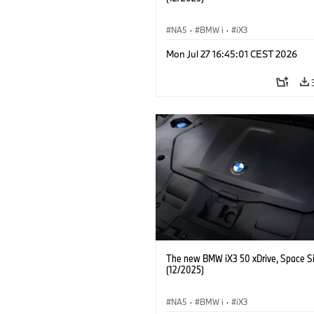
NA5
·
BMW i
·
iX3
Mon Jul 27 16:45:01 CEST 2026
The new BMW iX3 50 xDrive, Space Si
(12/2025)
NA5
·
BMW i
·
iX3