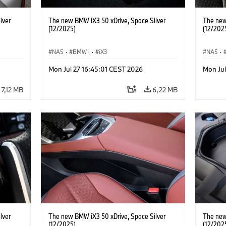
lver
The new BMW iX3 50 xDrive, Space Silver
The new
(12/2025)
(12/202
NA5
·
BMW i
·
iX3
NA5
·
Mon Jul 27 16:45:01 CEST 2026
Mon Jul
7,12 MB
6,22 MB
lver
The new BMW iX3 50 xDrive, Space Silver
The new
(12/2025)
(12/202