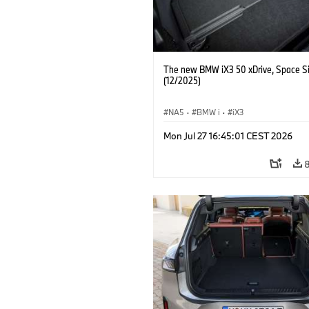
The new BMW iX3 50 xDrive, Space Si
(12/2025)
NA5
·
BMW i
·
iX3
Mon Jul 27 16:45:01 CEST 2026