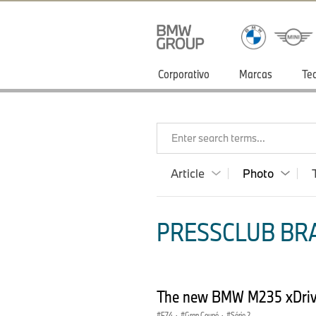
Corporativo
Marcas
Te
Enter search terms...
Article
Photo
PRESSCLUB BRA
The new BMW M235 xDriv
F74
·
Gran Coupé
·
Série 2