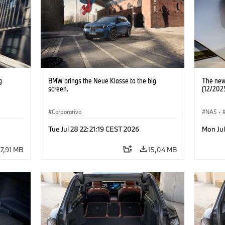
g
BMW brings the Neue Klasse to the big
The new
screen.
(12/202
Corporativo
NA5
·
Tue Jul 28 22:21:19 CEST 2026
Mon Jul
7,91 MB
15,04 MB