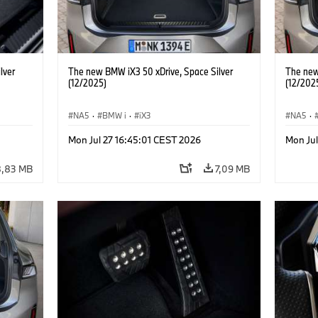
lver
The new BMW iX3 50 xDrive, Space Silver
The new
(12/2025)
(12/202
NA5
·
BMW i
·
iX3
NA5
·
Mon Jul 27 16:45:01 CEST 2026
Mon Jul
8,83 MB
7,09 MB