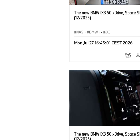
The new BMW iX3 50 xDrive, Space Si
(12/2025)
NA5
·
BMW i
·
iX3
Mon Jul 27 16:45:01 CEST 2026
The new BMW iX3 50 xDrive, Space Si
(12/2025)