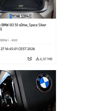
 BMW iX3 50 xDrive, Space Silver
5)
BMW i
·
iX3
 27 16:45:01 CEST 2026
6,97 MB