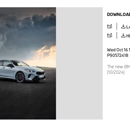
DOWNLOAD
L
H
Wed Oct 16 1
P90572418
The new BM
(10/2024)