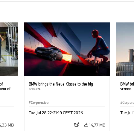
of
BMW brings the Neue Klasse to the big
BMW bri
year of
screen.
screen.
Corporativo
Corpora
Tue Jul 28 22:21:19 CEST 2026
Tue Jul
4,33 MB
14,77 MB