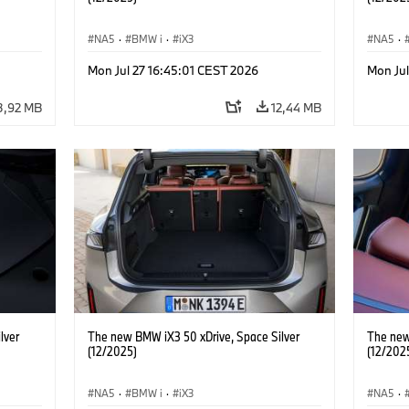
NA5
·
BMW i
·
iX3
NA5
·
Mon Jul 27 16:45:01 CEST 2026
Mon Ju
3,92 MB
12,44 MB
lver
The new BMW iX3 50 xDrive, Space Silver
The new
(12/2025)
(12/202
NA5
·
BMW i
·
iX3
NA5
·