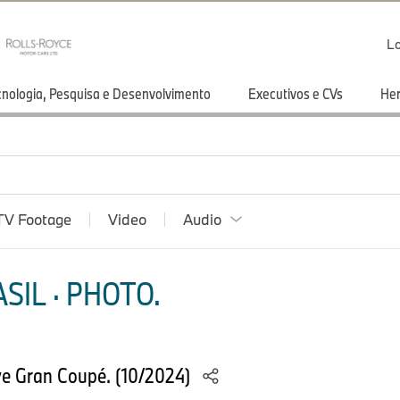
Lo
cnologia, Pesquisa e Desenvolvimento
Executivos e CVs
He
TV Footage
Video
Audio
SIL · PHOTO.
e Gran Coupé. (10/2024)