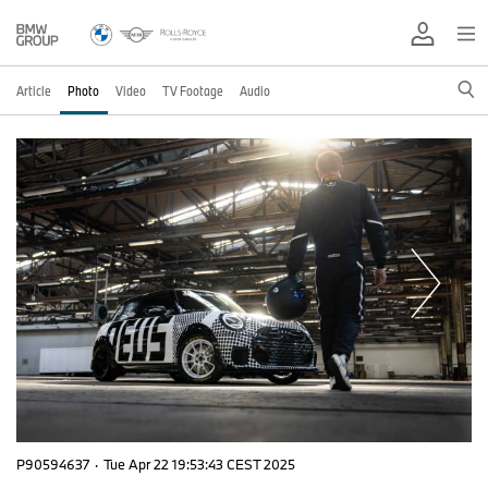
Article
Photo
Video
TV Footage
Audio
P90594637
·
Tue Apr 22 19:53:43 CEST 2025