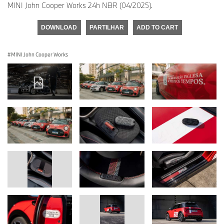
MINI John Cooper Works 24h NBR (04/2025).
DOWNLOAD
PARTILHAR
ADD TO CART
MINI John Cooper Works