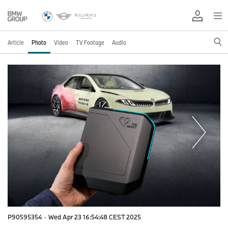
Article
Photo
Video
TV Footage
Audio
P90595354
·
Wed Apr 23 16:54:48 CEST 2025