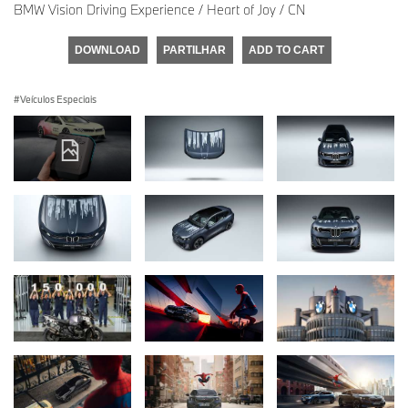
BMW Vision Driving Experience / Heart of Joy / CN
DOWNLOAD
PARTILHAR
ADD TO CART
Veículos Especiais