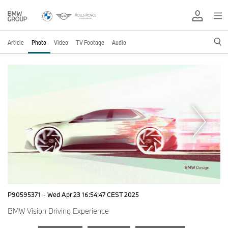
Article
Photo
Video
TV Footage
Audio
P90595371
·
Wed Apr 23 16:54:47 CEST 2025
BMW Vision Driving Experience