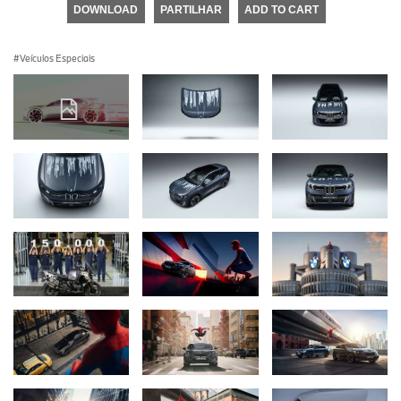
DOWNLOAD
PARTILHAR
ADD TO CART
Veículos Especiais