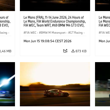
urs of
Le Mans (FRA), 11-14 June 2026. 24 Hours of
Le Mans 
onship,
Le Mans, FIA World Endurance Championship,
Le Mans
3 EVO,
FIA WEC, Team WRT, #69 BMW M4 GT3 EVO,
FIA WEC
Darren
LMGT3, Dan Harper, Parker Thompson,
LMGT3, 
Racing
·
Anthony McIntosh.
FIA WEC
·
BMW M Motorsport
·
GT Racing
·
Leung.
FIA WE
24h Races
·
Customer Racing
24h Ra
Mon Jun 15 19:08:54 CEST 2026
Mon Ju
1,46 MB
873 KB