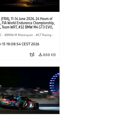
(FRA), 11-14 June 2026. 24 Hours of
, FIA World Endurance Championship,
, Team WRT, #32 BMW M4 GT3 EVO,
Augusto Farfus, Sean Gelael, Darren
C
·
BMW M Motorsport
·
GT Racing
·
ces
·
Customer Racing
n 15 19:08:54 CEST 2026
888 KB