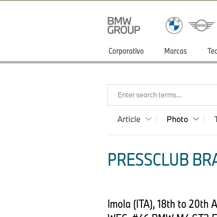
Corporativo
Marcas
Te
Enter search terms...
Article
Photo
PRESSCLUB BRA
Imola (ITA), 18th to 20t