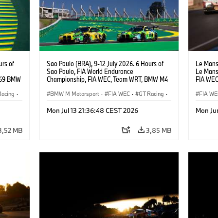
urs of
Sao Paulo (BRA), 9-12 July 2026. 6 Hours of
Le Mans 
Sao Paulo, FIA World Endurance
Le Mans
#69 BMW
Championship, FIA WEC, Team WRT, BMW M4
FIA WEC
ker
GT3 EVO, LMGT3.
LMGT3, 
Racing
·
BMW M Motorsport
·
FIA WEC
·
GT Racing
·
Anthony
FIA WE
Customer Racing
24h Ra
Mon Jul 13 21:36:48 CEST 2026
Mon Ju
3,52 MB
3,85 MB