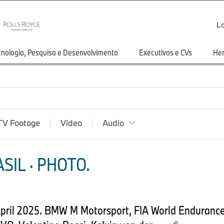
Lo
cnologia, Pesquisa e Desenvolvimento
Executivos e CVs
He
TV Footage
Video
Audio
SIL · PHOTO.
h April 2025. BMW M Motorsport, FIA World Enduranc