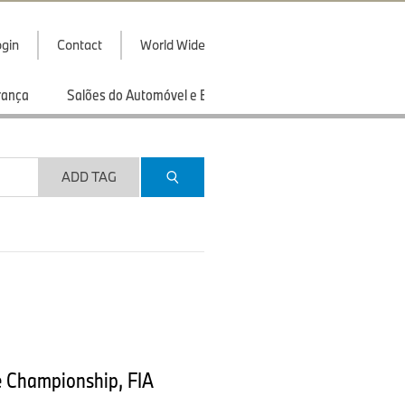
gin
Contact
World Wide
rança
Salões do Automóvel e Exibições
Esportes
ADD TAG
e Championship, FIA