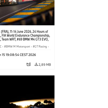
(FRA), 11-14 June 2026. 24 Hours of
, FIA World Endurance Championship,
, Team WRT, #69 BMW M4 GT3 EVO,
Dan Harper, Parker Thompson,
 McIntosh.
C
·
BMW M Motorsport
·
GT Racing
·
ces
·
Customer Racing
n 15 19:08:54 CEST 2026
2,89 MB