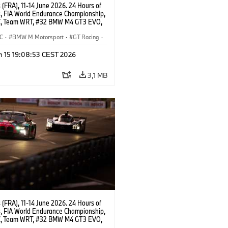
(FRA), 11-14 June 2026. 24 Hours of
, FIA World Endurance Championship,
, Team WRT, #32 BMW M4 GT3 EVO,
Augusto Farfus, Sean Gelael, Darren
C
·
BMW M Motorsport
·
GT Racing
·
ces
·
Customer Racing
n 15 19:08:53 CEST 2026
3,1 MB
(FRA), 11-14 June 2026. 24 Hours of
, FIA World Endurance Championship,
, Team WRT, #32 BMW M4 GT3 EVO,
Augusto Farfus, Sean Gelael, Darren