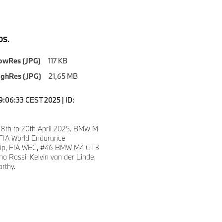
S.
owRes (JPG)
117 KB
ighRes (JPG)
21,65 MB
9:06:33 CEST 2025 | ID:
 18th to 20th April 2025. BMW M
 FIA World Endurance
ip, FIA WEC, #46 BMW M4 GT3
no Rossi, Kelvin van der Linde,
rthy.