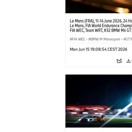
Le Mans (FRA), 11-14 June 2026. 24 Ho
Le Mans, FIA World Endurance Champi
FIA WEC, Team WRT, #32 BMW M4 GT
LMGT3, Augusto Farfus, Sean Gelael, 
Leung.
FIA WEC
·
BMW M Motorsport
·
GT 
24h Races
·
Customer Racing
Mon Jun 15 19:08:54 CEST 2026