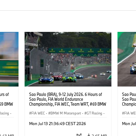
urs of
Sao Paulo (BRA), 9-12 July 2026. 6 Hours of
Sao Paul
Sao Paulo, FIA World Endurance
Sao Pau
#69 BMW
Championship, FIA WEC, Team WRT, #69 BMW
Champio
ker
M4 GT3 EVO, LMGT3, Dan Harper, Parker
M4 GT3 
Racing
·
Thompson, Anthony McIntosh.
FIA WEC
·
BMW M Motorsport
·
GT Racing
·
Thompso
FIA WE
Customer Racing
Custom
Mon Jul 13 21:36:49 CEST 2026
Mon Jul
1,43 MB
2,65 MB