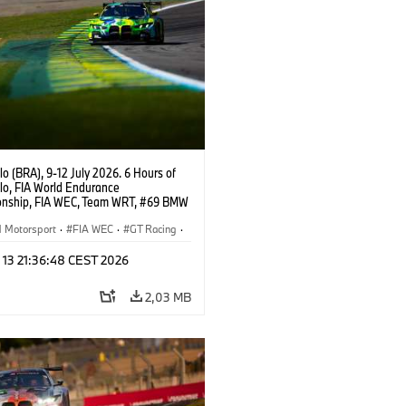
o (BRA), 9-12 July 2026. 6 Hours of
lo, FIA World Endurance
nship, FIA WEC, Team WRT, #69 BMW
EVO, LMGT3, Dan Harper, Parker
n, Anthony McIntosh.
Motorsport
·
FIA WEC
·
GT Racing
·
er Racing
 13 21:36:48 CEST 2026
2,03 MB