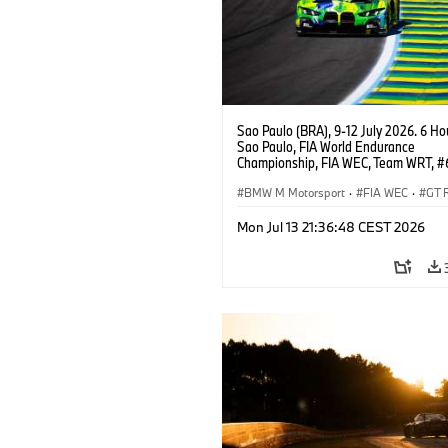
Sao Paulo (BRA), 9-12 July 2026. 6 Ho
Sao Paulo, FIA World Endurance
Championship, FIA WEC, Team WRT, 
M4 GT3 EVO, LMGT3, Dan Harper, Par
Thompson, Anthony McIntosh.
BMW M Motorsport
·
FIA WEC
·
GT 
Customer Racing
Mon Jul 13 21:36:48 CEST 2026