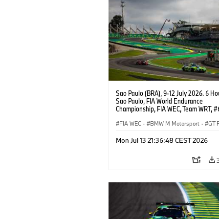
Sao Paulo (BRA), 9-12 July 2026. 6 Ho
Sao Paulo, FIA World Endurance
Championship, FIA WEC, Team WRT, 
M4 GT3 EVO, LMGT3, Dan Harper, Par
Thompson, Anthony McIntosh.
FIA WEC
·
BMW M Motorsport
·
GT 
Customer Racing
Mon Jul 13 21:36:48 CEST 2026