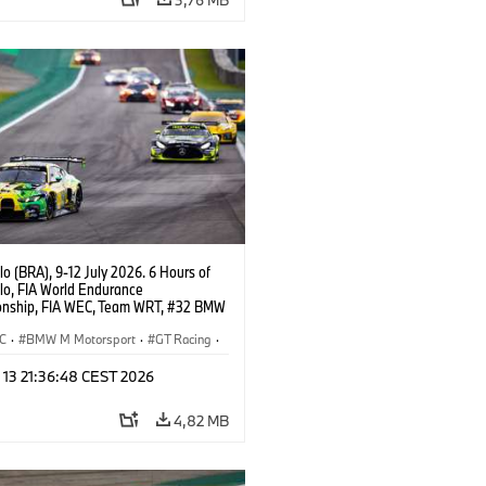
o (BRA), 9-12 July 2026. 6 Hours of
lo, FIA World Endurance
nship, FIA WEC, Team WRT, #32 BMW
EVO, LMGT3, Augusto Farfus, Sean
Darren Leung.
C
·
BMW M Motorsport
·
GT Racing
·
er Racing
 13 21:36:48 CEST 2026
4,82 MB