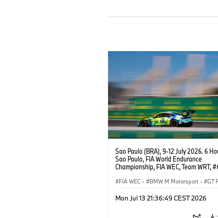
Sao Paulo (BRA), 9-12 July 2026. 6 Ho
Sao Paulo, FIA World Endurance
Championship, FIA WEC, Team WRT, 
M4 GT3 EVO, LMGT3, Dan Harper, Par
Thompson, Anthony McIntosh.
FIA WEC
·
BMW M Motorsport
·
GT 
Customer Racing
Mon Jul 13 21:36:49 CEST 2026