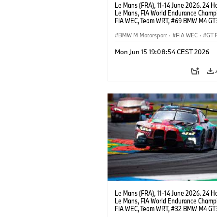
Le Mans (FRA), 11-14 June 2026. 24 Ho
Le Mans, FIA World Endurance Champi
FIA WEC, Team WRT, #69 BMW M4 GT
LMGT3, Dan Harper, Parker Thompson
Anthony McIntosh.
BMW M Motorsport
·
FIA WEC
·
GT 
24h Races
·
Customer Racing
Mon Jun 15 19:08:54 CEST 2026
Le Mans (FRA), 11-14 June 2026. 24 Ho
Le Mans, FIA World Endurance Champi
FIA WEC, Team WRT, #32 BMW M4 GT
LMGT3, Augusto Farfus, Sean Gelael, 