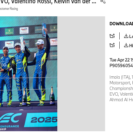
 Valentino Rossi, Kelvin van der ...
ustomer Racing
DOWNLOAD
L
H
Tue Apr 22 1
P90596054
Imola (ITA),
Motorsport,
Championsh
EVO, Valenti
Ahmad Al Ha