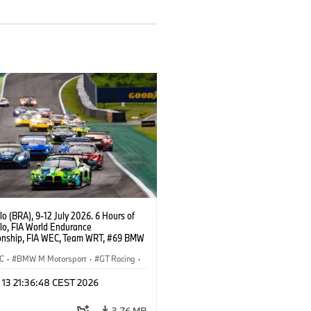
o (BRA), 9-12 July 2026. 6 Hours of
lo, FIA World Endurance
nship, FIA WEC, Team WRT, #69 BMW
EVO, LMGT3, Dan Harper, Parker
n, Anthony McIntosh.
C
·
BMW M Motorsport
·
GT Racing
·
er Racing
 13 21:36:48 CEST 2026
3,76 MB