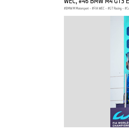
WEC, #46 BMW M4 GT3 EVO,
BMW M Motorsport
·
FIA WEC
·
GT Racing
·
C