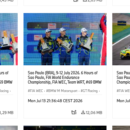
urs of
Sao Paulo (BRA), 9-12 July 2026. 6 Hours of
Sao Paul
Sao Paulo, FIA World Endurance
Sao Pau
#69 BMW
Championship, FIA WEC, Team WRT, #69 BMW
Champio
ker
M4 GT3 EVO, LMGT3, Dan Harper, Parker
M4 GT3 
Racing
·
Thompson, Anthony McIntosh.
FIA WEC
·
BMW M Motorsport
·
GT Racing
·
Gelael, 
FIA WE
Customer Racing
Custom
Mon Jul 13 21:36:48 CEST 2026
Mon Jul
1,29 MB
12,06 MB