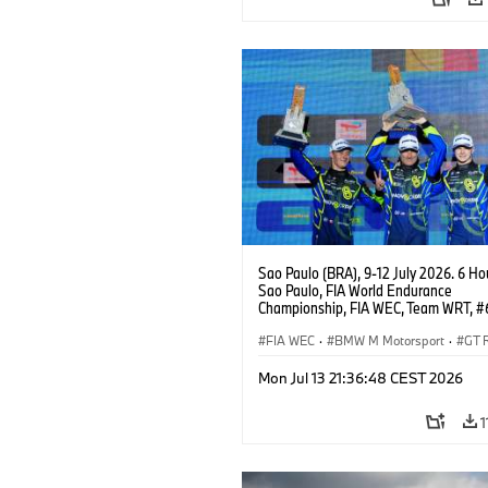
Sao Paulo (BRA), 9-12 July 2026. 6 Ho
Sao Paulo, FIA World Endurance
Championship, FIA WEC, Team WRT, 
M4 GT3 EVO, LMGT3, Dan Harper, Par
Thompson, Anthony McIntosh.
FIA WEC
·
BMW M Motorsport
·
GT 
Customer Racing
Mon Jul 13 21:36:48 CEST 2026
1