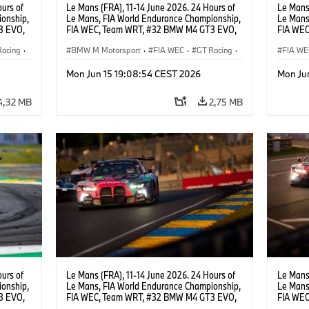
urs of
Le Mans (FRA), 11-14 June 2026. 24 Hours of
Le Mans 
onship,
Le Mans, FIA World Endurance Championship,
Le Mans
3 EVO,
FIA WEC, Team WRT, #32 BMW M4 GT3 EVO,
FIA WEC
,
LMGT3, Augusto Farfus, Sean Gelael, Darren
LMGT3, 
Racing
·
Leung.
BMW M Motorsport
·
FIA WEC
·
GT Racing
·
Leung.
FIA WE
24h Races
·
Customer Racing
24h Ra
Mon Jun 15 19:08:54 CEST 2026
Mon Ju
4,32 MB
2,75 MB
urs of
Le Mans (FRA), 11-14 June 2026. 24 Hours of
Le Mans 
onship,
Le Mans, FIA World Endurance Championship,
Le Mans
3 EVO,
FIA WEC, Team WRT, #32 BMW M4 GT3 EVO,
FIA WEC
Darren
LMGT3, Augusto Farfus, Sean Gelael, Darren
LMGT3, 