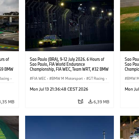
urs of
Sao Paulo (BRA), 9-12 July 2026. 6 Hours of
Sao Paul
Sao Paulo, FIA World Endurance
Sao Pau
#69 BMW
Championship, FIA WEC, Team WRT, #32 BMW
Champio
ker
M4 GT3 EVO, LMGT3, Augusto Farfus, Sean
M4 GT3 
Racing
·
Gelael, Darren Leung.
FIA WEC
·
BMW M Motorsport
·
GT Racing
·
Thompso
BMW M 
Customer Racing
Custom
Mon Jul 13 21:36:48 CEST 2026
Mon Jul
3,35 MB
6,39 MB