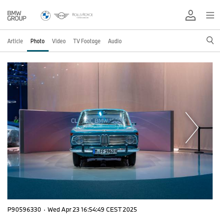
Article
Photo
Video
TV Footage
Audio
P90596330
·
Wed Apr 23 16:54:49 CEST 2025