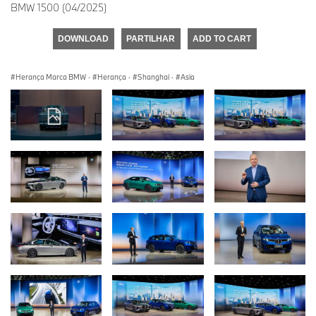
BMW 1500 (04/2025)
DOWNLOAD
PARTILHAR
ADD TO CART
Herança Marca BMW
·
Herança
·
Shanghai
·
Asia