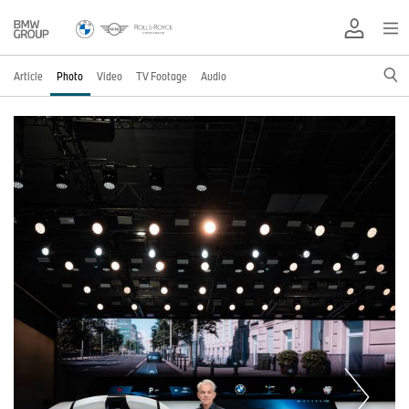
Article
Photo
Video
TV Footage
Audio