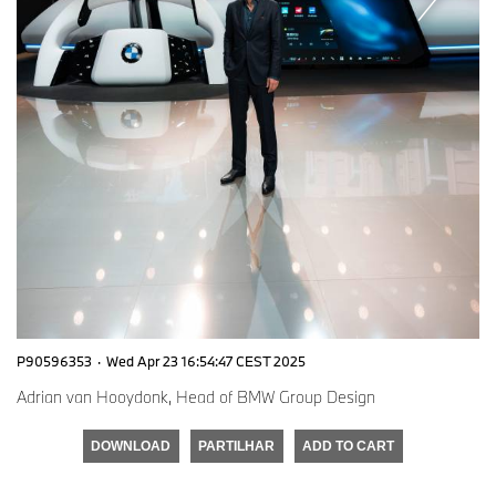
P90596353
·
Wed Apr 23 16:54:47 CEST 2025
Adrian van Hooydonk, Head of BMW Group Design
DOWNLOAD
PARTILHAR
ADD TO CART