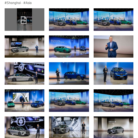
Shanghai
·
Asia