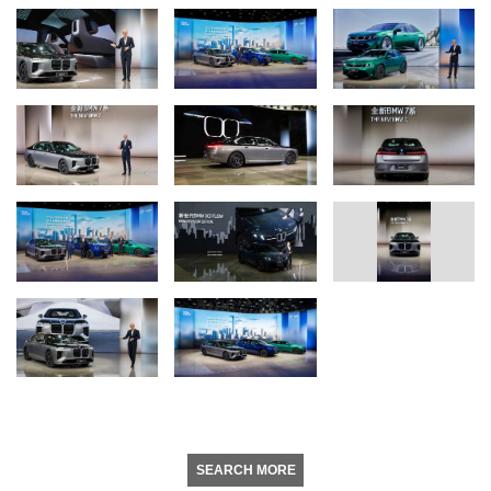
SEARCH MORE