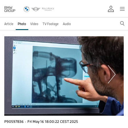
Article
Photo
Video
TV Footage
Audio
P90597836
·
Fri May 16 18:00:22 CEST 2025