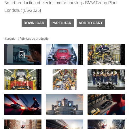
Smart production of electric motor housings BMW Group Plant
Landshut (05/2025)
DOWNLOAD
PARTILHAR
ADD TO CART
Locais
·
Fábricas de produção