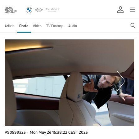
Article
Photo
Video
TV Footage
Audio
P90599325
·
Mon May 26 15:38:22 CEST 2025