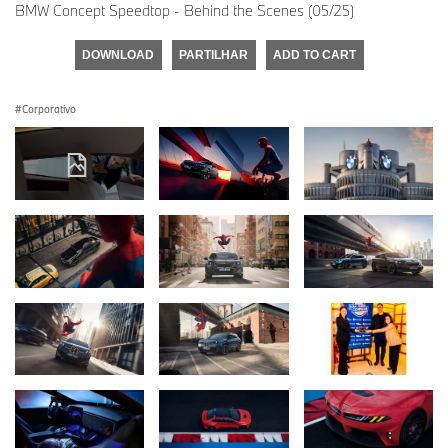
BMW Concept Speedtop - Behind the Scenes (05/25)
DOWNLOAD
PARTILHAR
ADD TO CART
Corporativo