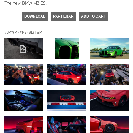
The new BMW M2 CS.
DOWNLOAD
PARTILHAR
ADD TO CART
BMW M
·
M2
·
Linha M