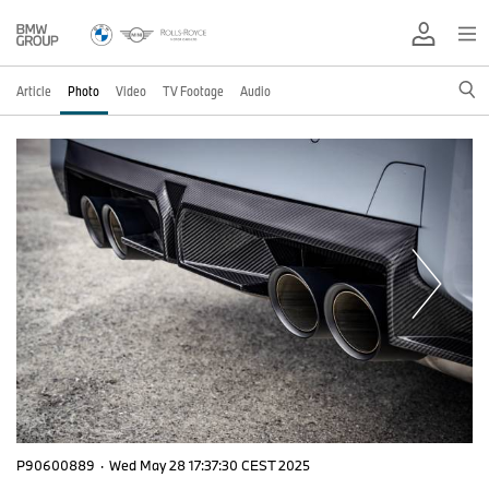
Article
Photo
Video
TV Footage
Audio
P90600889
·
Wed May 28 17:37:30 CEST 2025