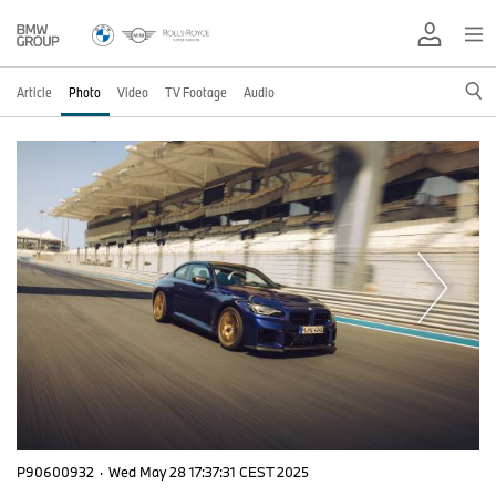
Article
Photo
Video
TV Footage
Audio
P90600932
·
Wed May 28 17:37:31 CEST 2025