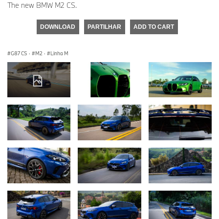
The new BMW M2 CS.
DOWNLOAD
PARTILHAR
ADD TO CART
G87 CS
·
M2
·
Linha M