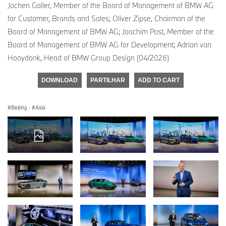
Jochen Goller, Member of the Board of Management of BMW AG
for Customer, Brands and Sales; Oliver Zipse, Chairman of the
Board of Management of BMW AG; Joachim Post, Member of the
Board of Management of BMW AG for Development; Adrian van
Hooydonk, Head of BMW Group Design (04/2026)
DOWNLOAD
PARTILHAR
ADD TO CART
Beijing
·
Asia