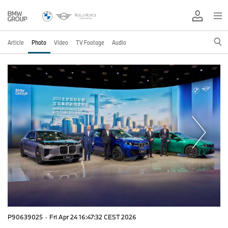
Article
Photo
Video
TV Footage
Audio
P90639025
·
Fri Apr 24 16:47:32 CEST 2026