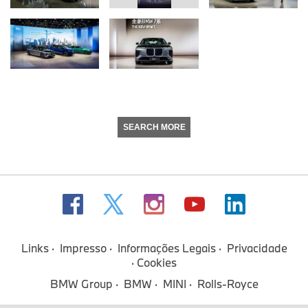
SEARCH MORE
Links
Impresso
Informações Legais
Privacidade
Cookies
BMW Group
BMW
MINI
Rolls-Royce