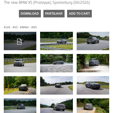
The new BMW X5 (Prototype), Spartanburg (06/2026)
DOWNLOAD
PARTILHAR
ADD TO CART
G65
·
X5
·
BMW i
·
iX5