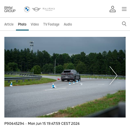
Article
Photo
Video
TV Footage
Audio
P90645294
·
Mon Jun 15 19:47:59 CEST 2026