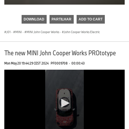
0
seconds
of
DOWNLOAD
PARTILHAR
ADD TO CART
0
seconds
J01
·
MINI
·
MINI John Cooper Works
·
John Cooper Works Electric
The new MINI John Cooper Works PROtotype
Mon May 20 19:44:29 CEST 2024
PF0009708
·
00:00:43