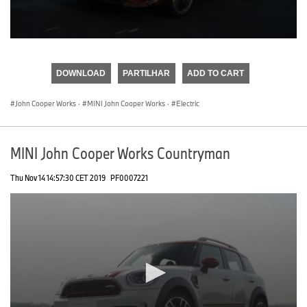
0
seconds
of
DOWNLOAD
PARTILHAR
ADD TO CART
0
seconds
John Cooper Works
·
MINI John Cooper Works
·
Electric
MINI John Cooper Works Countryman
Thu Nov 14 14:57:30 CET 2019
PF0007221