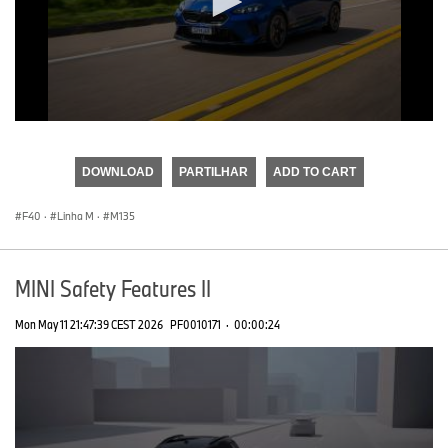
0
seconds
of
DOWNLOAD
PARTILHAR
ADD TO CART
0
seconds
F40
·
Linha M
·
M135
MINI Safety Features II
Mon May 11 21:47:39 CEST 2026
PF0010171
·
00:00:24