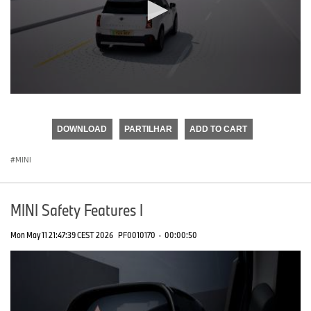
0
seconds
of
DOWNLOAD
PARTILHAR
ADD TO CART
0
seconds
MINI
MINI Safety Features I
Mon May 11 21:47:39 CEST 2026
PF0010170
·
00:00:50