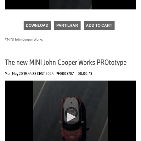
0
seconds
of
DOWNLOAD
PARTILHAR
ADD TO CART
0
seconds
MINI John Cooper Works
The new MINI John Cooper Works PROtotype
Mon May 20 19:44:28 CEST 2024
PF0009707
·
00:00:43