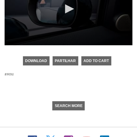
0
seconds
of
DOWNLOAD
PARTILHAR
ADD TO CART
0
seconds
MINI
SEARCH MORE