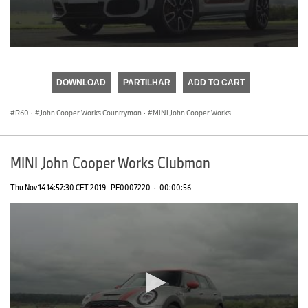
0
seconds
of
DOWNLOAD
PARTILHAR
ADD TO CART
0
seconds
R60
·
John Cooper Works Countryman
·
MINI John Cooper Works
MINI John Cooper Works Clubman
Thu Nov 14 14:57:30 CET 2019
PF0007220
·
00:00:56