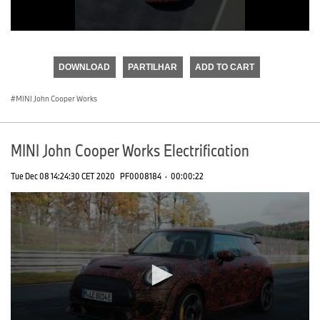
0
seconds
of
DOWNLOAD
PARTILHAR
ADD TO CART
0
seconds
MINI John Cooper Works
MINI John Cooper Works Electrification
Tue Dec 08 14:24:30 CET 2020
PF0008184
·
00:00:22