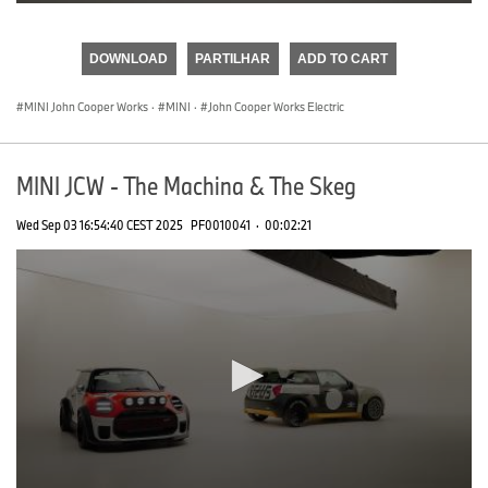
0
seconds
of
DOWNLOAD
PARTILHAR
ADD TO CART
0
seconds
MINI John Cooper Works
·
MINI
·
John Cooper Works Electric
MINI JCW - The Machina & The Skeg
Wed Sep 03 16:54:40 CEST 2025
PF0010041
·
00:02:21