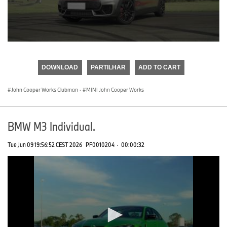
0
seconds
of
DOWNLOAD
PARTILHAR
ADD TO CART
0
seconds
John Cooper Works Clubman
·
MINI John Cooper Works
BMW M3 Individual.
Tue Jun 09 19:56:52 CEST 2026
PF0010204
·
00:00:32