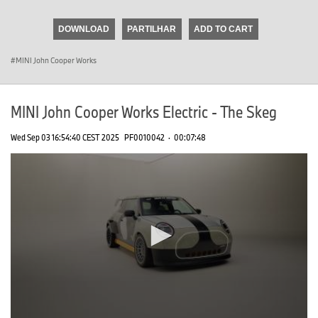
seconds
of
DOWNLOAD
PARTILHAR
ADD TO CART
0
seconds
MINI John Cooper Works
MINI John Cooper Works Electric - The Skeg
Wed Sep 03 16:54:40 CEST 2025
PF0010042
·
00:07:48