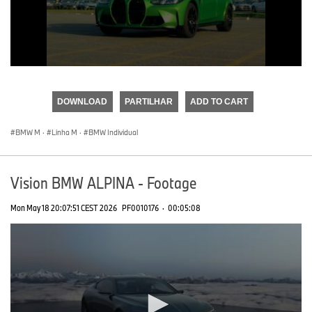
0
seconds
of
DOWNLOAD
PARTILHAR
ADD TO CART
0
seconds
BMW M
·
Linha M
·
BMW Individual
Vision BMW ALPINA - Footage
Mon May 18 20:07:51 CEST 2026
PF0010176
·
00:05:08