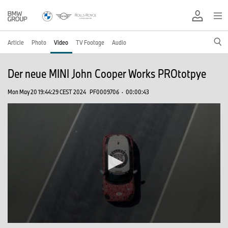
Article
Photo
Video
TV Footage
Audio
Der neue MINI John Cooper Works PROtotpye
Mon May 20 19:44:29 CEST 2024
PF0009706
·
00:00:43
0