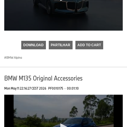
0
seconds
of
DOWNLOAD
PARTILHAR
ADD TO CART
0
seconds
BMW Alpina
BMW M135 Original Accessories
Mon May 11 22:16:27 CEST 2026
PF0010175
·
00:01:10