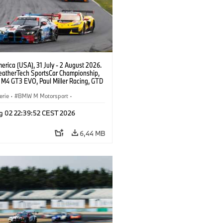
rica (USA), 31 July - 2 August 2026.
atherTech SportsCar Championship,
M4 GT3 EVO, Paul Miller Racing, GTD
nor De Phillippi, Neil Verhagen.
erie
·
BMW M Motorsport
·
ing
·
Kundensport
g 02 22:39:52 CEST 2026
6,44 MB