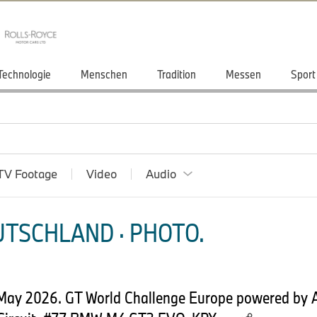
Technologie
Menschen
Tradition
Messen
Sport
TV Footage
Video
Audio
TSCHLAND · PHOTO.
May 2026. GT World Challenge Europe powered by 