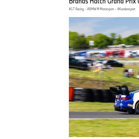
Brands Hatch Grand Prix 
GT Racing
·
BMW M Motorsport
·
Kundensport