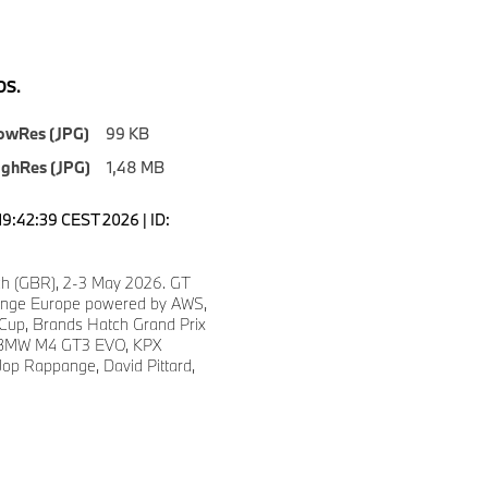
S.
owRes (JPG)
99 KB
ighRes (JPG)
1,48 MB
19:42:39 CEST 2026 | ID:
h (GBR), 2-3 May 2026. GT
enge Europe powered by AWS,
 Cup, Brands Hatch Grand Prix
7 BMW M4 GT3 EVO, KPX
Jop Rappange, David Pittard,