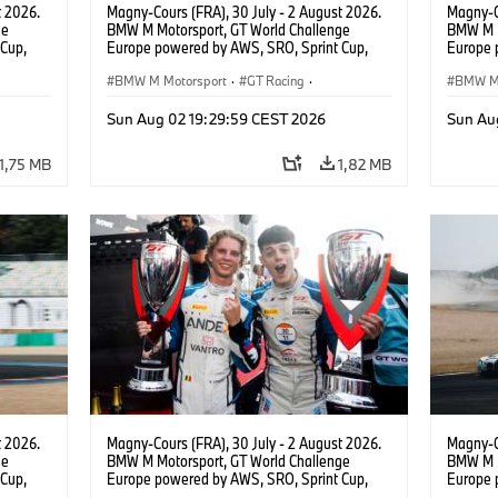
t 2026.
Magny-Cours (FRA), 30 July - 2 August 2026.
Magny-C
ge
BMW M Motorsport, GT World Challenge
BMW M M
Cup,
Europe powered by AWS, SRO, Sprint Cup,
Europe 
 BMW M4
Circuit de Nevers Magny-Cours, #30 BMW M4
Circuit
 Ignacio
GT3 EVO, Team WRT, Matisse Lismont, Ignacio
BMW M Motorsport
·
GT Racing
·
GT3 EVO
BMW M 
Montenegro, Silver.
Monteneg
Kundensport
Kunden
Sun Aug 02 19:29:59 CEST 2026
Sun Au
1,75 MB
1,82 MB
t 2026.
Magny-Cours (FRA), 30 July - 2 August 2026.
Magny-C
ge
BMW M Motorsport, GT World Challenge
BMW M M
Cup,
Europe powered by AWS, SRO, Sprint Cup,
Europe 
 BMW M4
Circuit de Nevers Magny-Cours, #30 BMW M4
Circuit