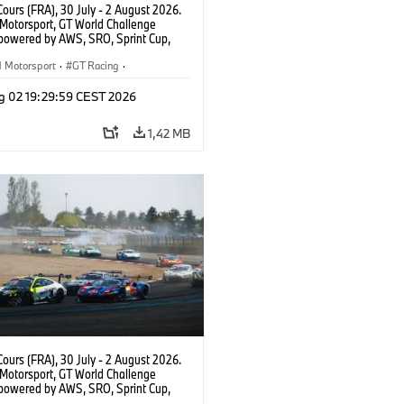
ours (FRA), 30 July - 2 August 2026.
otorsport, GT World Challenge
powered by AWS, SRO, Sprint Cup,
 de Nevers Magny-Cours, #30 BMW M4
, Team WRT, Matisse Lismont, Ignacio
Motorsport
·
GT Racing
·
ro, Silver.
sport
g 02 19:29:59 CEST 2026
1,42 MB
ours (FRA), 30 July - 2 August 2026.
otorsport, GT World Challenge
powered by AWS, SRO, Sprint Cup,
 de Nevers Magny-Cours, #46 BMW M4