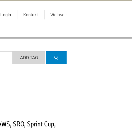
Login
Kontakt
Weltweit
ADD TAG
AWS, SRO, Sprint Cup,