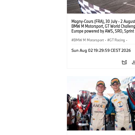
Magny-Cours (FRA), 30 July - 2 Augus
BMW M Motorsport, GT World Challen
Europe powered by AWS, SRO, Sprint 
Circuit de Nevers Magny-Cours, #30
GT3 EVO, Team WRT, Matisse Lismont,
BMW M Motorsport
·
GT Racing
·
Montenegro, Silver.
Kundensport
Sun Aug 02 19:29:59 CEST 2026