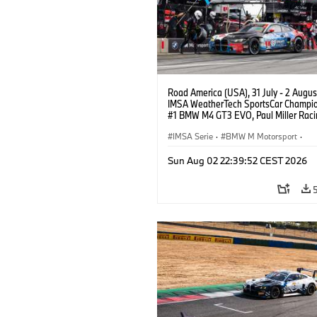
Road America (USA), 31 July - 2 Augus
IMSA WeatherTech SportsCar Champio
#1 BMW M4 GT3 EVO, Paul Miller Raci
PRO, Connor De Phillippi, Neil Verhage
IMSA Serie
·
BMW M Motorsport
·
GT Racing
·
Kundensport
Sun Aug 02 22:39:52 CEST 2026