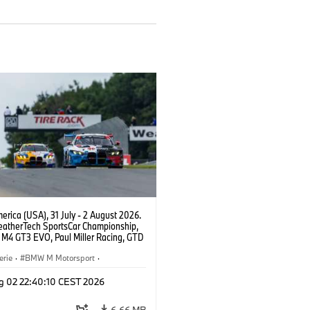
rica (USA), 31 July - 2 August 2026.
atherTech SportsCar Championship,
M4 GT3 EVO, Paul Miller Racing, GTD
nor De Phillippi, Neil Verhagen.
erie
·
BMW M Motorsport
·
ing
·
Kundensport
g 02 22:40:10 CEST 2026
6,66 MB