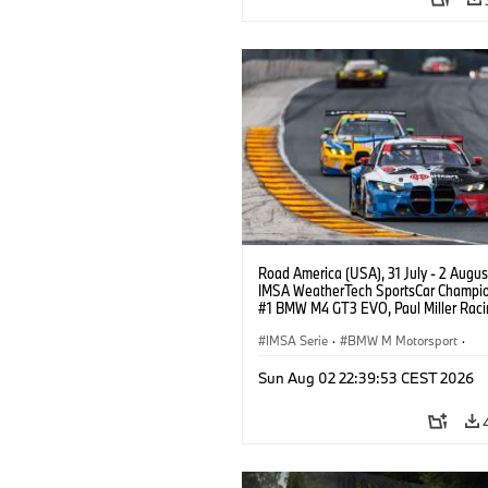
Road America (USA), 31 July - 2 Augus
IMSA WeatherTech SportsCar Champio
#1 BMW M4 GT3 EVO, Paul Miller Raci
PRO, Connor De Phillippi, Neil Verhage
IMSA Serie
·
BMW M Motorsport
·
GT Racing
·
Kundensport
Sun Aug 02 22:39:53 CEST 2026