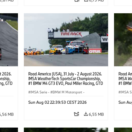
t 2026.
Road America (USA), 31 July - 2 August 2026.
Road Ame
nship,
IMSA WeatherTech SportsCar Championship,
IMSA We
ng, GTD
#1 BMW M4 GT3 EVO, Paul Miller Racing, GTD
#1 BMW 
n.
PRO, Connor De Phillippi, Neil Verhagen.
PRO, Con
IMSA Serie
·
BMW M Motorsport
·
IMSA S
GT Racing
·
Kundensport
GT Rac
Sun Aug 02 22:39:53 CEST 2026
Sun Au
4,56 MB
6,55 MB