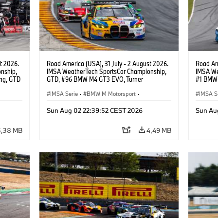
t 2026.
Road America (USA), 31 July - 2 August 2026.
Road Ame
nship,
IMSA WeatherTech SportsCar Championship,
IMSA We
ng, GTD
GTD, #96 BMW M4 GT3 EVO, Turner
#1 BMW 
n.
Motorsport, Robby Foley, Patrick Gallagher,
PRO, Con
Francis Selldorff.
IMSA Serie
·
BMW M Motorsport
·
IMSA S
GT Racing
·
Kundensport
GT Rac
Sun Aug 02 22:39:52 CEST 2026
Sun Au
5,38 MB
4,49 MB