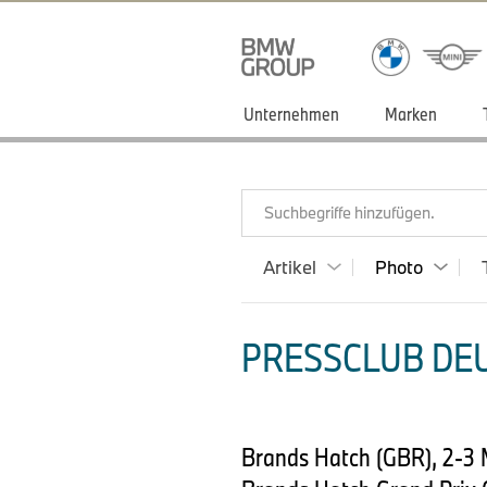
Unternehmen
Marken
Suchbegriffe hinzufügen.
Artikel
Photo
PRESSCLUB DEU
Brands Hatch (GBR), 2-3 