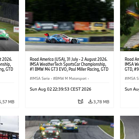
t 2026.
Road America (USA), 31 July - 2 August 2026.
Road Ame
nship,
IMSA WeatherTech SportsCar Championship,
IMSA We
ng, GTD
#1 BMW M4 GT3 EVO, Paul Miller Racing, GTD
GTD, #9
n.
PRO, Connor De Phillippi, Neil Verhagen.
Motorspo
IMSA Serie
·
BMW M Motorsport
·
Francis 
IMSA S
GT Racing
·
Kundensport
GT Rac
Sun Aug 02 22:39:53 CEST 2026
Sun Au
5,57 MB
3,78 MB