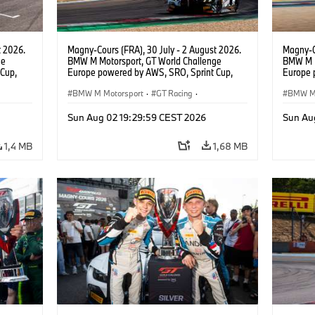
t 2026.
Magny-Cours (FRA), 30 July - 2 August 2026.
Magny-C
ge
BMW M Motorsport, GT World Challenge
BMW M M
Cup,
Europe powered by AWS, SRO, Sprint Cup,
Europe 
 BMW M4
Circuit de Nevers Magny-Cours, #31 BMW M4
Circuit
 Ignacio
GT3 EVO, Team WRT, Amaury Cordeel, Jordan
BMW M Motorsport
·
GT Racing
·
GT3 EVO
BMW M 
Pepper, PRO.
van der
Kundensport
Kunden
Sun Aug 02 19:29:59 CEST 2026
Sun Au
1,4 MB
1,68 MB