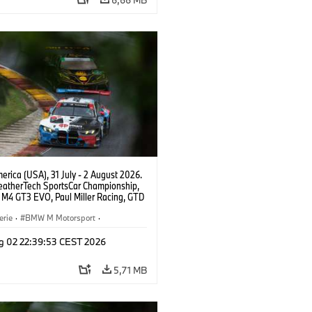
rica (USA), 31 July - 2 August 2026.
atherTech SportsCar Championship,
M4 GT3 EVO, Paul Miller Racing, GTD
nor De Phillippi, Neil Verhagen.
erie
·
BMW M Motorsport
·
ing
·
Kundensport
g 02 22:39:53 CEST 2026
5,71 MB