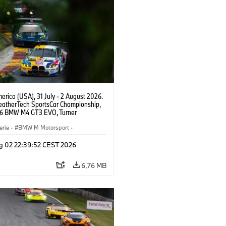
rica (USA), 31 July - 2 August 2026.
atherTech SportsCar Championship,
6 BMW M4 GT3 EVO, Turner
rt, Robby Foley, Patrick Gallagher,
Selldorff.
erie
·
BMW M Motorsport
·
ing
·
Kundensport
g 02 22:39:52 CEST 2026
6,76 MB