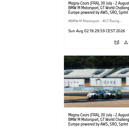
Magny-Cours (FRA), 30 July - 2 Augus
BMW M Motorsport, GT World Challen
Europe powered by AWS, SRO, Sprint 
Circuit de Nevers Magny-Cours, #30
GT3 EVO, Team WRT, Matisse Lismont,
BMW M Motorsport
·
GT Racing
·
Montenegro, Silver.
Kundensport
Sun Aug 02 19:29:59 CEST 2026
Magny-Cours (FRA), 30 July - 2 Augus
BMW M Motorsport, GT World Challen
Europe powered by AWS, SRO, Sprint 
Circuit de Nevers Magny-Cours, #30