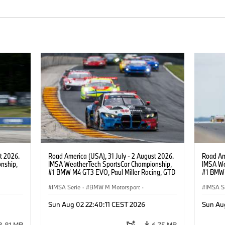
t 2026.
Road America (USA), 31 July - 2 August 2026.
Road Ame
nship,
IMSA WeatherTech SportsCar Championship,
IMSA We
#1 BMW M4 GT3 EVO, Paul Miller Racing, GTD
#1 BMW 
gher,
PRO, Connor De Phillippi, Neil Verhagen.
PRO, Con
IMSA Serie
·
BMW M Motorsport
·
IMSA S
GT Racing
·
Kundensport
GT Rac
Sun Aug 02 22:40:11 CEST 2026
Sun Au
3,81 MB
6,75 MB