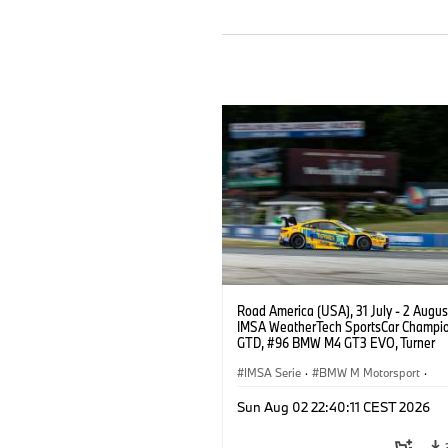
Road America (USA), 31 July - 2 Augus
IMSA WeatherTech SportsCar Champio
GTD, #96 BMW M4 GT3 EVO, Turner
Motorsport, Robby Foley, Patrick Galla
Francis Selldorff.
IMSA Serie
·
BMW M Motorsport
·
GT Racing
·
Kundensport
Sun Aug 02 22:40:11 CEST 2026