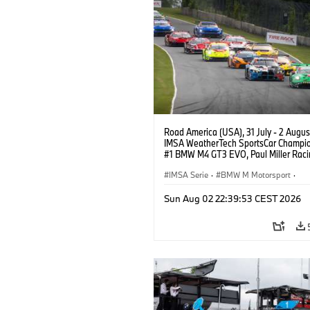
Road America (USA), 31 July - 2 Augus
IMSA WeatherTech SportsCar Champio
#1 BMW M4 GT3 EVO, Paul Miller Raci
PRO, Connor De Phillippi, Neil Verhage
IMSA Serie
·
BMW M Motorsport
·
GT Racing
·
Kundensport
Sun Aug 02 22:39:53 CEST 2026