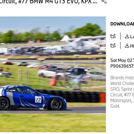
Circuit, #77 BMW M4 GT3 EVO, KPX ...
DOWNLOAD
L
H
Sat May 02 
P90639657
Brands Hatc
World Chall
SRO, Sprint
Circuit, #7
Motorsport, 
Gold.