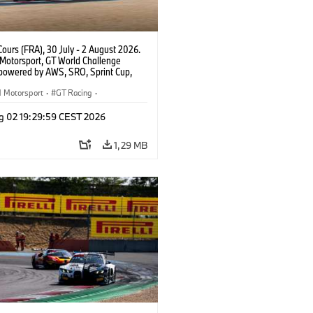
ours (FRA), 30 July - 2 August 2026.
otorsport, GT World Challenge
powered by AWS, SRO, Sprint Cup,
 de Nevers Magny-Cours, #32 BMW M4
, Team WRT, Charles Weerts, Kelvin
Motorsport
·
GT Racing
·
 Linde, PRO.
sport
g 02 19:29:59 CEST 2026
1,29 MB