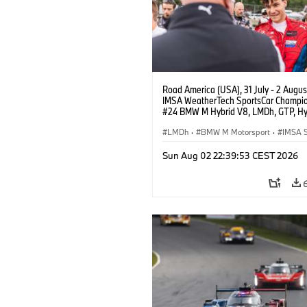
Road America (USA), 31 July - 2 Augus
IMSA WeatherTech SportsCar Champio
#24 BMW M Hybrid V8, LMDh, GTP, Hy
BMW M Team WRT, Sheldon van der Li
livery, design.
LMDh
·
BMW M Motorsport
·
IMSA S
Sun Aug 02 22:39:53 CEST 2026