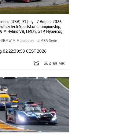
rica (USA), 31 July - 2 August 2026.
atherTech SportsCar Championship,
 M Hybrid V8, LMDh, GTP, Hypercar,
eam WRT, Philipp Eng, Marco
n.
BMW M Motorsport
·
IMSA Serie
g 02 22:39:53 CEST 2026
4,63 MB