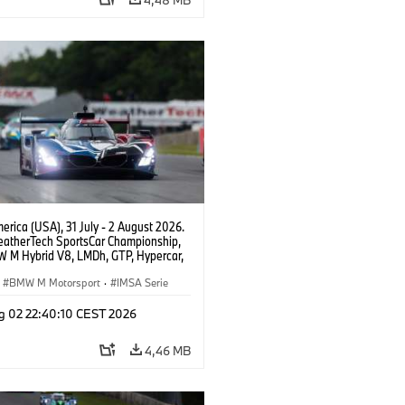
rica (USA), 31 July - 2 August 2026.
atherTech SportsCar Championship,
 M Hybrid V8, LMDh, GTP, Hypercar,
eam WRT, Dries Vanthoor, Sheldon
Linde, livery, design.
BMW M Motorsport
·
IMSA Serie
g 02 22:40:10 CEST 2026
4,46 MB