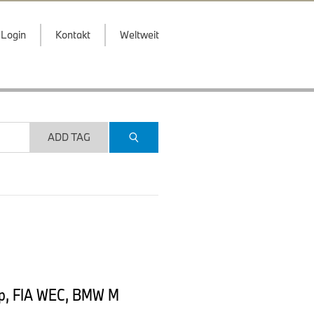
Login
Kontakt
Weltweit
ADD TAG
ip, FIA WEC, BMW M