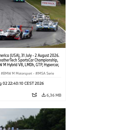
rica (USA), 31 July - 2 August 2026.
atherTech SportsCar Championship,
 M Hybrid V8, LMDh, GTP, Hypercar,
eam WRT, Philipp Eng, Marco
n.
BMW M Motorsport
·
IMSA Serie
g 02 22:40:10 CEST 2026
6,36 MB