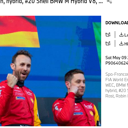
, hybrid, #20 Shell BMW M Hybrid V8, ...
DOWNLOAD
L
H
Sat May 09 
P9064062
Spa-Francor
FIA World E
WEC, BMW M
hybrid, #20
Rast, Robin 