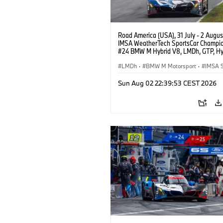
Road America (USA), 31 July - 2 Augus
IMSA WeatherTech SportsCar Champio
#24 BMW M Hybrid V8, LMDh, GTP, Hy
BMW M Team WRT, Dries Vanthoor, Sh
van der Linde, livery, design.
LMDh
·
BMW M Motorsport
·
IMSA S
Sun Aug 02 22:39:53 CEST 2026