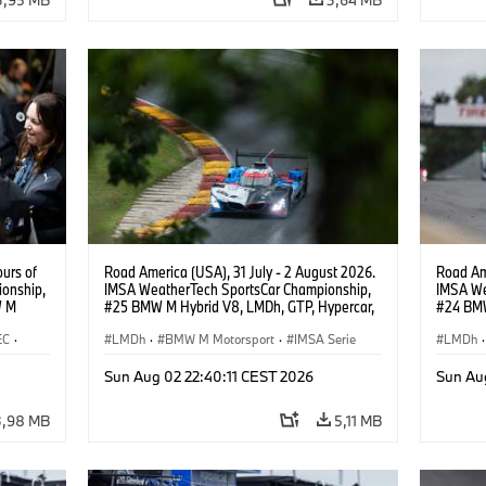
urs of
Road America (USA), 31 July - 2 August 2026.
Road Ame
onship,
IMSA WeatherTech SportsCar Championship,
IMSA We
W M
#25 BMW M Hybrid V8, LMDh, GTP, Hypercar,
#24 BMW
hoor,
BMW M Team WRT, Philipp Eng, Marco
BMW M T
EC
·
Wittmann.
LMDh
·
BMW M Motorsport
·
IMSA Serie
van der 
LMDh
·
rt
Sun Aug 02 22:40:11 CEST 2026
Sun Au
3,98 MB
5,11 MB