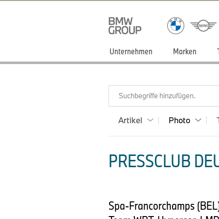
Unternehmen
Marken
Suchbegriffe hinzufügen.
Artikel
Photo
PRESSCLUB DEU
Spa-Francorchamps (BEL)