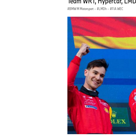
Team WRT, Hypercar, LMDh
BMW M Motorsport
·
LMDh
·
FIA WEC