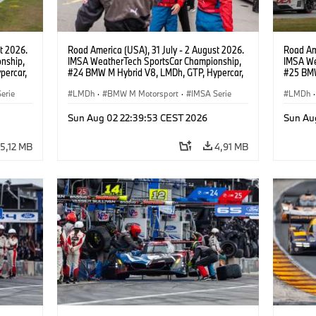
t 2026.
Road America (USA), 31 July - 2 August 2026.
Road Ame
nship,
IMSA WeatherTech SportsCar Championship,
IMSA We
percar,
#24 BMW M Hybrid V8, LMDh, GTP, Hypercar,
#25 BMW
eldon
BMW M Team WRT, Dries Vanthoor, Sheldon
BMW M T
erie
van der Linde, livery, design.
LMDh
·
BMW M Motorsport
·
IMSA Serie
Wittman
LMDh
·
Sun Aug 02 22:39:53 CEST 2026
Sun Au
5,12 MB
4,91 MB