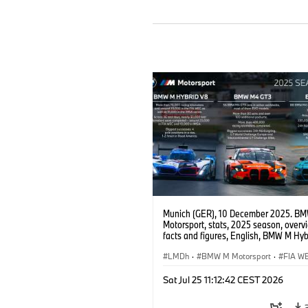
Munich (GER), 10 December 2025. B
Motorsport, stats, 2025 season, overv
facts and figures, English, BMW M Hyb
BMW M4 GT3 EVO, BMW M4 GT4 EVO
LMDh
·
BMW M Motorsport
·
FIA W
IMSA Serie
·
GT Racing
·
24h Renne
Sat Jul 25 11:12:42 CEST 2026
Kundensport