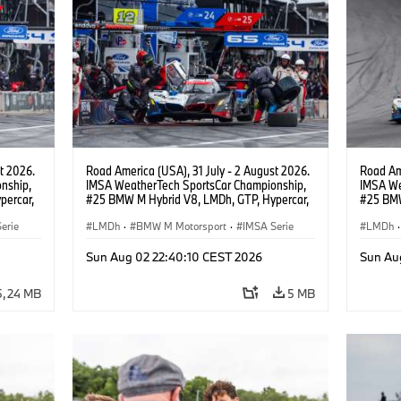
t 2026.
Road America (USA), 31 July - 2 August 2026.
Road Ame
nship,
IMSA WeatherTech SportsCar Championship,
IMSA We
percar,
#25 BMW M Hybrid V8, LMDh, GTP, Hypercar,
#25 BMW
BMW M Team WRT, Philipp Eng, Marco
BMW M T
erie
Wittmann.
LMDh
·
BMW M Motorsport
·
IMSA Serie
Wittman
LMDh
·
Sun Aug 02 22:40:10 CEST 2026
Sun Au
5,24 MB
5 MB