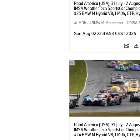
Road America (USA), 31 July - 2 Augus
IMSA WeatherTech SportsCar Champio
#25 BMW M Hybrid V8, LMDh, GTP, Hy
BMW M Team WRT, Philipp Eng, Marco
Wittmann.
LMDh
·
BMW M Motorsport
·
IMSA S
Sun Aug 02 22:39:53 CEST 2026
Road America (USA), 31 July - 2 Augus
IMSA WeatherTech SportsCar Champio
#24 BMW M Hybrid V8, LMDh, GTP, Hy
BMW M Team WRT, Dries Vanthoor, Sh