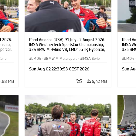
t 2026.
Road America (USA), 31 July - 2 August 2026.
Road Ame
nship,
IMSA WeatherTech SportsCar Championship,
IMSA We
percar,
#24 BMW M Hybrid V8, LMDh, GTP, Hypercar,
#25 BMW
nde,
BMW M Team WRT, Sheldon van der Linde,
BMW M T
erie
livery, design.
LMDh
·
BMW M Motorsport
·
IMSA Serie
Wittman
LMDh
·
Sun Aug 02 22:39:53 CEST 2026
Sun Au
6,68 MB
6,42 MB