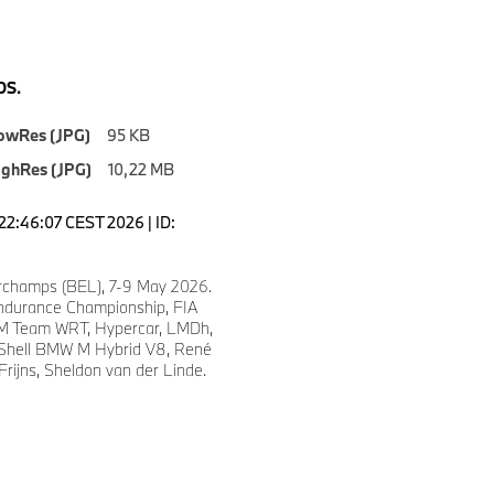
S.
owRes (JPG)
95 KB
ighRes (JPG)
10,22 MB
22:46:07 CEST 2026 | ID:
4
champs (BEL), 7-9 May 2026.
ndurance Championship, FIA
 Team WRT, Hypercar, LMDh,
 Shell BMW M Hybrid V8, René
Frijns, Sheldon van der Linde.