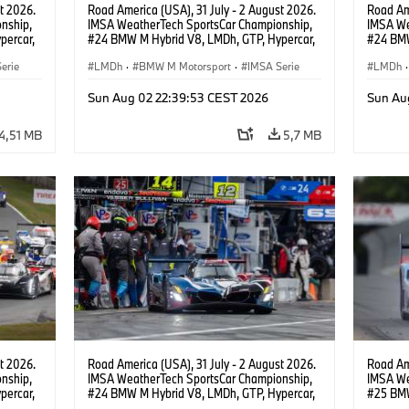
t 2026.
Road America (USA), 31 July - 2 August 2026.
Road Ame
nship,
IMSA WeatherTech SportsCar Championship,
IMSA We
percar,
#24 BMW M Hybrid V8, LMDh, GTP, Hypercar,
#24 BMW
BMW M Team WRT, Dries Vanthoor, Sheldon
BMW M T
erie
van der Linde, livery, design.
LMDh
·
BMW M Motorsport
·
IMSA Serie
van der 
LMDh
·
Sun Aug 02 22:39:53 CEST 2026
Sun Au
4,51 MB
5,7 MB
t 2026.
Road America (USA), 31 July - 2 August 2026.
Road Ame
nship,
IMSA WeatherTech SportsCar Championship,
IMSA We
percar,
#24 BMW M Hybrid V8, LMDh, GTP, Hypercar,
#25 BMW
eldon
BMW M Team WRT, Dries Vanthoor, Sheldon
BMW M T