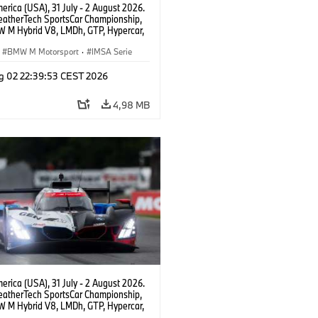
rica (USA), 31 July - 2 August 2026.
atherTech SportsCar Championship,
 M Hybrid V8, LMDh, GTP, Hypercar,
eam WRT, Dries Vanthoor, Sheldon
Linde, livery, design.
BMW M Motorsport
·
IMSA Serie
g 02 22:39:53 CEST 2026
4,98 MB
rica (USA), 31 July - 2 August 2026.
atherTech SportsCar Championship,
 M Hybrid V8, LMDh, GTP, Hypercar,
eam WRT, Philipp Eng, Marco