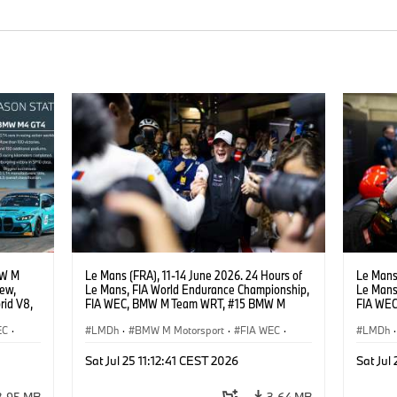
MW M
Le Mans (FRA), 11-14 June 2026. 24 Hours of
Le Mans 
iew,
Le Mans, FIA World Endurance Championship,
Le Mans
rid V8,
FIA WEC, BMW M Team WRT, #15 BMW M
FIA WE
.
Hybrid V8, Hypercar, LMDh, Dries Vanthoor.
Hybrid V
EC
·
LMDh
·
BMW M Motorsport
·
FIA WEC
·
LMDh
·
n
·
GT Racing
·
24h Rennen
·
Kundensport
GT Rac
Sat Jul 25 11:12:41 CEST 2026
Sat Jul
3,95 MB
3,64 MB