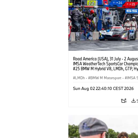
Road America (USA), 31 July - 2 Augus
IMSA WeatherTech SportsCar Champio
#25 BMW M Hybrid V8, LMDh, GTP, Hy
BMW M Team WRT, Philipp Eng, Marco
Wittmann.
LMDh
·
BMW M Motorsport
·
IMSA S
Sun Aug 02 22:40:10 CEST 2026