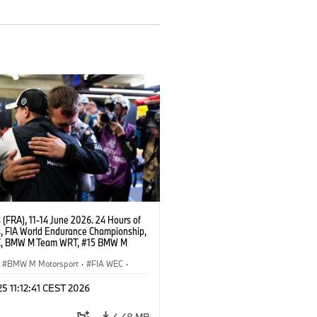
(FRA), 11-14 June 2026. 24 Hours of
, FIA World Endurance Championship,
C, BMW M Team WRT, #15 BMW M
8, Hypercar, LMDh, Dries Vanthoor.
BMW M Motorsport
·
FIA WEC
·
ing
·
24h Rennen
·
Kundensport
 25 11:12:41 CEST 2026
4,48 MB