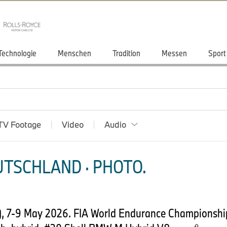
Technologie
Menschen
Tradition
Messen
Sport
TV Footage
Video
Audio
TSCHLAND · PHOTO.
, 7-9 May 2026. FIA World Endurance Championsh