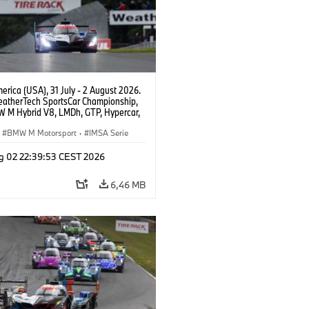
rica (USA), 31 July - 2 August 2026.
atherTech SportsCar Championship,
 M Hybrid V8, LMDh, GTP, Hypercar,
eam WRT, Philipp Eng, Marco
n.
BMW M Motorsport
·
IMSA Serie
g 02 22:39:53 CEST 2026
6,46 MB