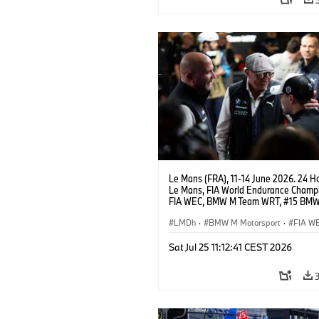
Le Mans (FRA), 11-14 June 2026. 24 Ho
Le Mans, FIA World Endurance Champi
FIA WEC, BMW M Team WRT, #15 BM
Hybrid V8, Hypercar, LMDh, Dries Vant
Andreas Roos, Vincent Vosse.
LMDh
·
BMW M Motorsport
·
FIA W
GT Racing
·
24h Rennen
·
Kundenspo
Sat Jul 25 11:12:41 CEST 2026