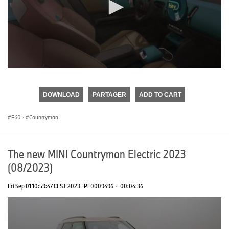
0
seconds
of
DOWNLOAD
PARTAGER
ADD TO CART
0
seconds
F60
·
Countryman
The new MINI Countryman Electric 2023
(08/2023)
Fri Sep 01 10:59:47 CEST 2023
PF0009496
·
00:04:36