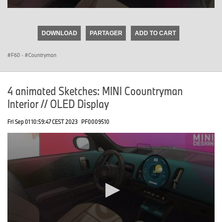
0
seconds
of
DOWNLOAD
PARTAGER
ADD TO CART
0
seconds
F60
·
Countryman
4 animated Sketches: MINI Coountryman
Interior // OLED Display
Fri Sep 01 10:59:47 CEST 2023
PF0009510