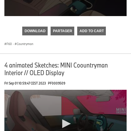
0
seconds
of
DOWNLOAD
PARTAGER
ADD TO CART
0
seconds
F60
·
Countryman
4 animated Sketches: MINI Coountryman
Interior // OLED Display
Fri Sep 01 10:59:47 CEST 2023
PF0009509