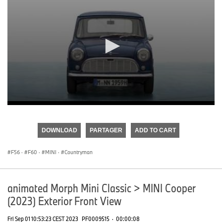
0
seconds
of
DOWNLOAD
PARTAGER
ADD TO CART
0
seconds
F56
·
F60
·
MINI
·
Countryman
animated Morph Mini Classic > MINI Cooper
(2023) Exterior Front View
Fri Sep 01 10:53:23 CEST 2023
PF0009515
·
00:00:08