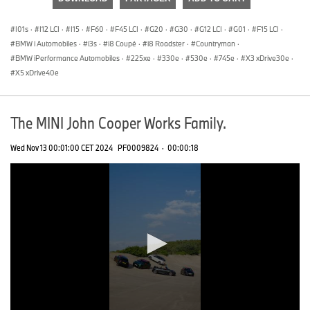
0
seconds
I01s
·
I12 LCI
·
I15
·
F60
·
F45 LCI
·
G20
·
G30
·
G12 LCI
·
G01
·
F15 LCI
·
BMW i Automobiles
·
i3s
·
i8 Coupé
·
i8 Roadster
·
Countryman
·
BMW iPerformance Automobiles
·
225xe
·
330e
·
530e
·
745e
·
X3 xDrive30e
·
X5 xDrive40e
The MINI John Cooper Works Family.
Wed Nov 13 00:01:00 CET 2024
PF0009824
·
00:00:18