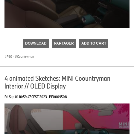
0
seconds
of
DOWNLOAD
PARTAGER
ADD TO CART
0
seconds
F60
·
Countryman
4 animated Sketches: MINI Coountryman
Interior // OLED Display
Fri Sep 01 10:59:47 CEST 2023
PF0009508