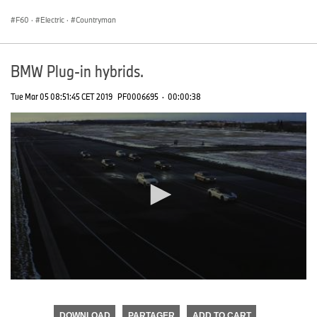
seconds
F60
·
Electric
·
Countryman
BMW Plug-in hybrids.
Tue Mar 05 08:51:45 CET 2019
PF0006695
·
00:00:38
0
seconds
of
DOWNLOAD
PARTAGER
ADD TO CART