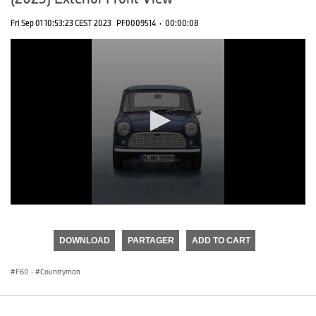
Fri Sep 01 10:53:23 CEST 2023
PF0009514
·
00:00:08
0
seconds
of
DOWNLOAD
PARTAGER
ADD TO CART
0
seconds
F60
·
Countryman