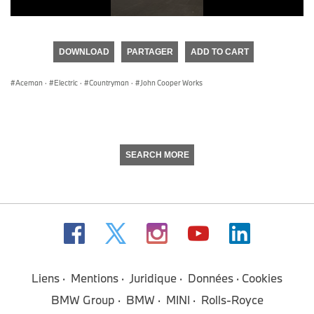
0
seconds
of
DOWNLOAD
PARTAGER
ADD TO CART
0
seconds
Aceman
·
Electric
·
Countryman
·
John Cooper Works
SEARCH MORE
Liens
Mentions
Juridique
Données
Cookies
BMW Group
BMW
MINI
Rolls-Royce