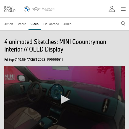
Article
Photo
Video
TV Footage
Audio
4 animated Sketches: MINI Coountryman
Interior // OLED Display
Fri Sep 01 10:59:47 CEST 2023
PF0009511