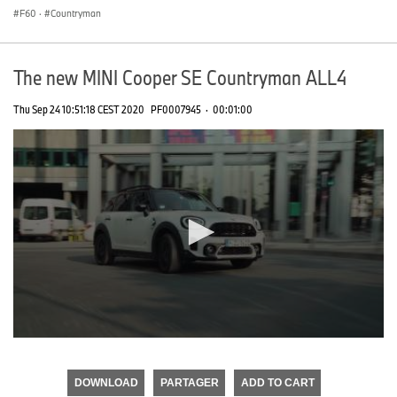
F60
·
Countryman
The new MINI Cooper SE Countryman ALL4
Thu Sep 24 10:51:18 CEST 2020
PF0007945
·
00:01:00
0
seconds
of
DOWNLOAD
PARTAGER
ADD TO CART
0