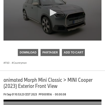
0
seconds
of
DOWNLOAD
PARTAGER
ADD TO CART
0
seconds
F60
·
Countryman
animated Morph Mini Classic > MINI Cooper
(2023) Exterior Front View
Fri Sep 01 10:53:23 CEST 2023
PF0009516
·
00:00:08