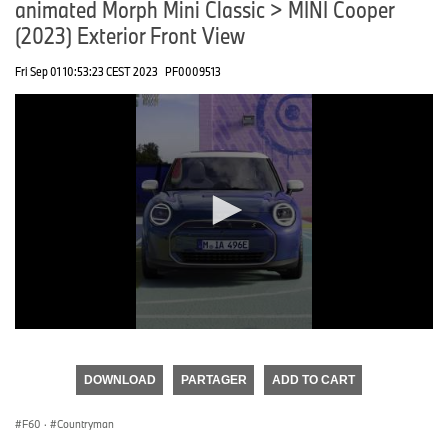
animated Morph Mini Classic > MINI Cooper
(2023) Exterior Front View
Fri Sep 01 10:53:23 CEST 2023
PF0009513
0
seconds
of
DOWNLOAD
PARTAGER
ADD TO CART
0
seconds
F60
·
Countryman