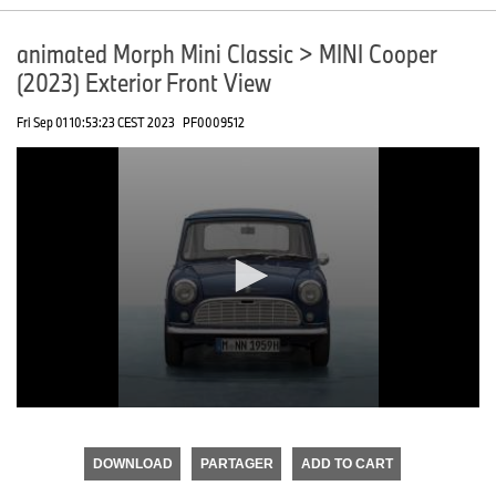
animated Morph Mini Classic > MINI Cooper
(2023) Exterior Front View
Fri Sep 01 10:53:23 CEST 2023
PF0009512
0
seconds
of
DOWNLOAD
PARTAGER
ADD TO CART
0
seconds