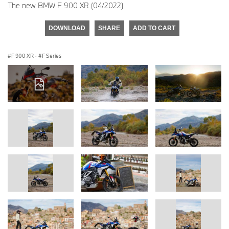
The new BMW F 900 XR (04/2022)
DOWNLOAD
SHARE
ADD TO CART
F 900 XR
·
F Series