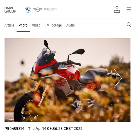
Article
Photo
Video
TV Footage
Audio
P90459314
·
Thu Apr 14 09:56:25 CEST 2022