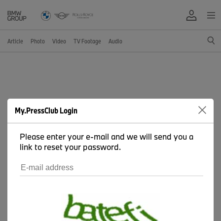
Article
Photo
Video
TV Footage
Audio
My.PressClub Login
Please enter your e-mail and we will send you a
link to reset your password.