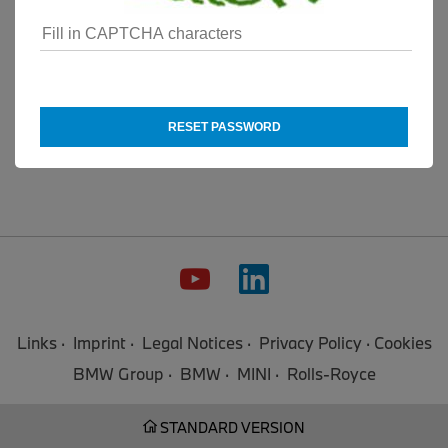
RESET PASSWORD
Links
Imprint
Legal Notices
Privacy Policy
Cookies
BMW Group
BMW
MINI
Rolls-Royce
STANDARD VERSION