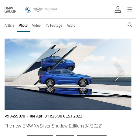
Article
Photo
Video
TV Footage
Audio
P90459878
·
Tue Apr 19 11:26:38 CEST 2022
The new BMW X4 Silver Shadow Edition (04/2022)