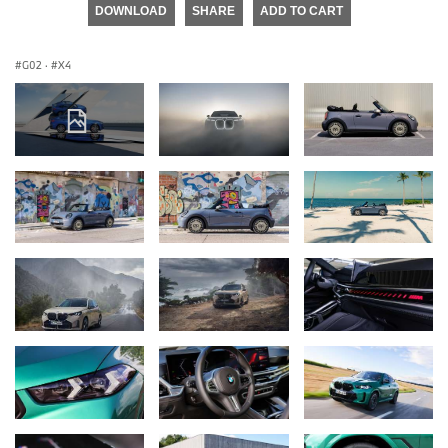
DOWNLOAD
SHARE
ADD TO CART
G02
·
X4