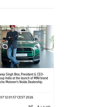
deep Singh Brar, President & CEO-
up India at the launch of MINI brand
sche Motoren’s Noida Dealership.
6)
 07 12:01:57 CEST 2026
1.8 MB