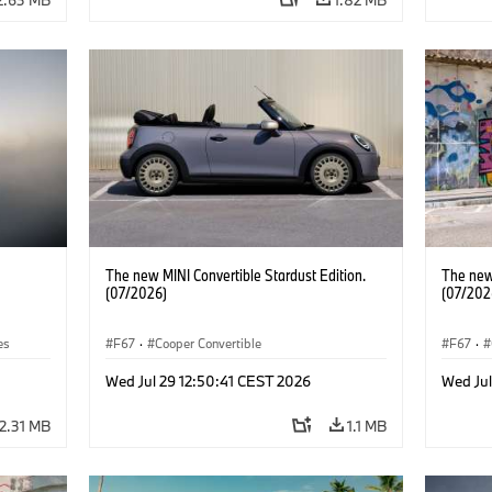
The new MINI Convertible Stardust Edition.
The new 
(07/2026)
(07/202
es
F67
·
Cooper Convertible
F67
·
Wed Jul 29 12:50:41 CEST 2026
Wed Jul
2.31 MB
1.1 MB