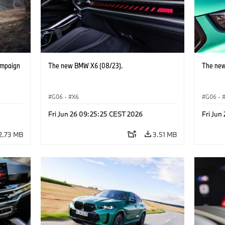
ampaign
The new BMW X6 (08/23).
The new
G06
·
X6
G06
·
Fri Jun 26 09:25:25 CEST 2026
Fri Jun
2.73 MB
3.51 MB