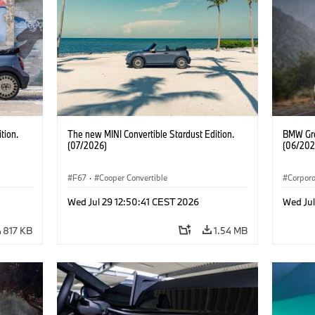
tion.
The new MINI Convertible Stardust Edition.
BMW Gro
(07/2026)
(06/202
F67
·
Cooper Convertible
Corpor
Wed Jul 29 12:50:41 CEST 2026
Wed Ju
817 KB
1.54 MB