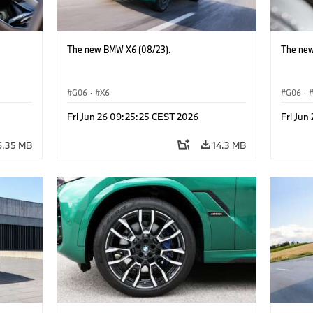
The new BMW X6 (08/23).
The new
G06
·
X6
G06
·
Fri Jun 26 09:25:25 CEST 2026
Fri Jun
6.35 MB
14.3 MB