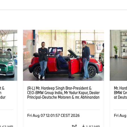
t &
(R-L) Mr. Hardeep Singh Brar-President &
Mr. Har
n
CEO-BMW Group India, Mr Yadur Kapur, Dealer
BMW Gro
adur
Principal-Deutsche Motoren & mr. Abhinandan
at Deut
ren at
Gopalsetty-Director MINI India at the launch of
(08/202
MINI brand at Deutsche Motoren’s Noida
6)
Dealership. (08/2026)
Fri Aug 07 12:01:57 CEST 2026
Fri Aug
2.63 MB
1.82 MB