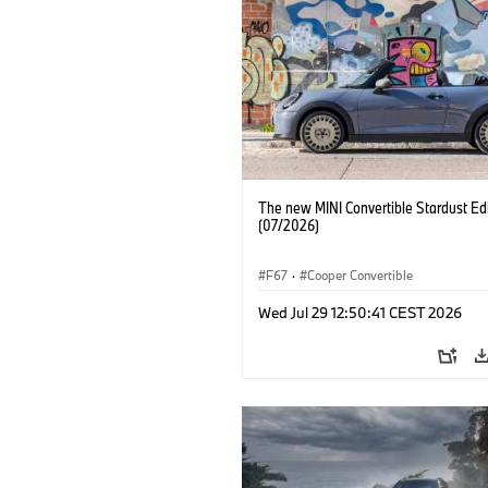
The new MINI Convertible Stardust Edi
(07/2026)
F67
·
Cooper Convertible
Wed Jul 29 12:50:41 CEST 2026