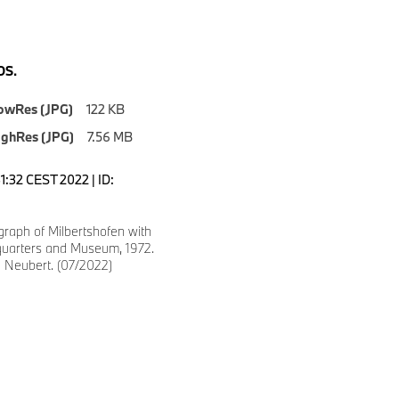
S.
owRes (JPG)
122 KB
ighRes (JPG)
7.56 MB
:31:32 CEST 2022 | ID:
graph of Milbertshofen with
arters and Museum, 1972.
d Neubert. (07/2022)