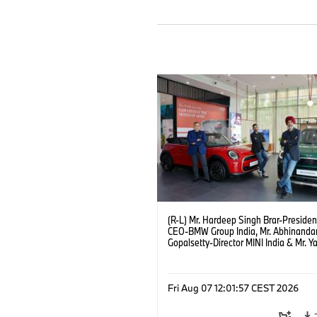
(R-L) Mr. Hardeep Singh Brar-Presiden
CEO-BMW Group India, Mr. Abhinanda
Gopalsetty-Director MINI India & Mr. Y
Kapur-Dealer Principal Deutsche Moto
the launch of MINI brand at Deutsche
Motoren’s Noida Dealership. (08/202
Fri Aug 07 12:01:57 CEST 2026