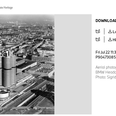
ate Heritage
DOWNLOAD
L
H
Fri Jul 22 11
P90473085
Aerial photo
BMW Headqu
Photo: Sigri