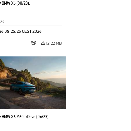
 BMW X6 (08/23).
X6
 26 09:25:25 CEST 2026
12.22 MB
 BMW X6 M60i xDrive (04/23)