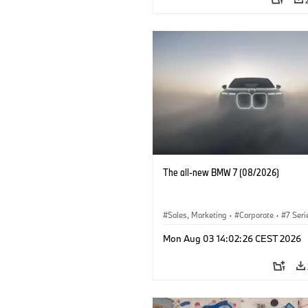
The all-new BMW 7 (08/2026)
Sales, Marketing
·
Corporate
·
7 Seri
Mon Aug 03 14:02:26 CEST 2026