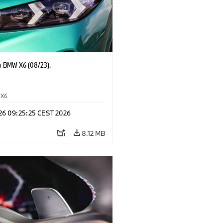
 BMW X6 (08/23).
X6
 26 09:25:25 CEST 2026
8.12 MB