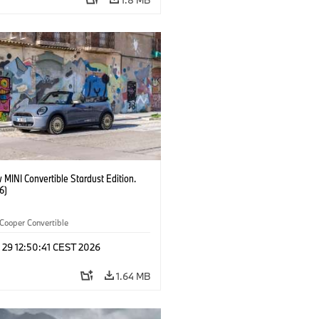
MINI Convertible Stardust Edition.
6)
Cooper Convertible
 29 12:50:41 CEST 2026
1.64 MB