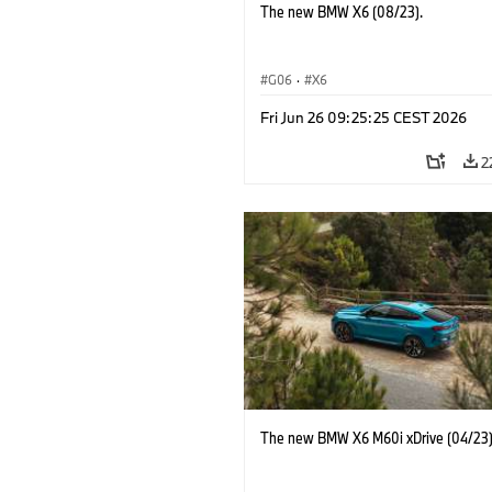
The new BMW X6 (08/23).
G06
·
X6
Fri Jun 26 09:25:25 CEST 2026
2
The new BMW X6 M60i xDrive (04/23