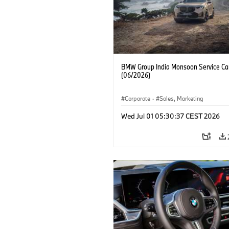
BMW Group India Monsoon Service C
(06/2026)
Corporate
·
Sales, Marketing
Wed Jul 01 05:30:37 CEST 2026