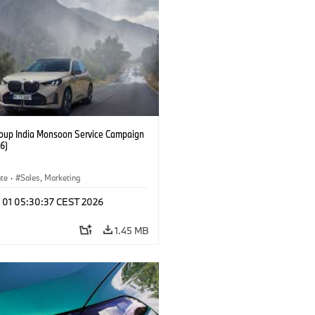
up India Monsoon Service Campaign
6)
ate
·
Sales, Marketing
l 01 05:30:37 CEST 2026
1.45 MB