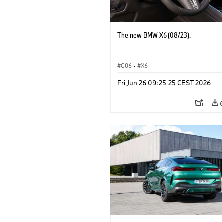
The new BMW X6 (08/23).
G06
·
X6
Fri Jun 26 09:25:25 CEST 2026