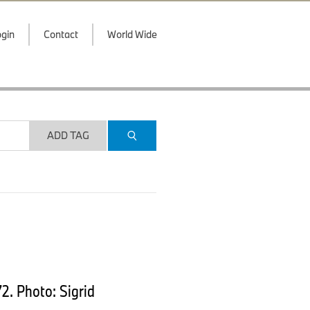
gin
Contact
World Wide
ADD TAG
. Photo: Sigrid