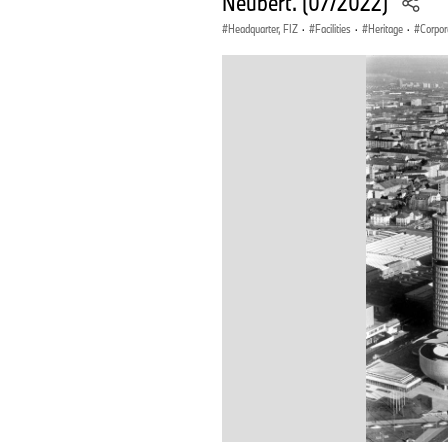
Neubert. (07/2022)
Headquarter, FIZ
·
Facilities
·
Heritage
·
Corpor