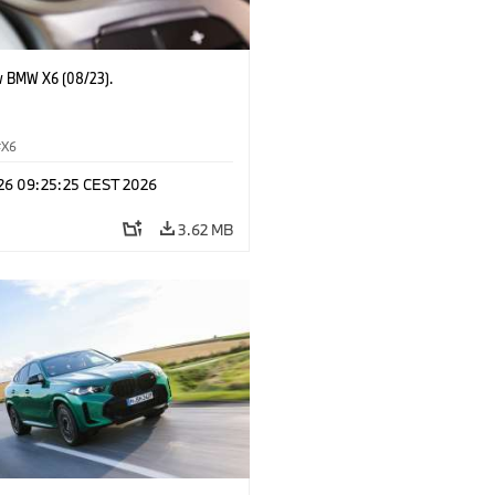
 BMW X6 (08/23).
X6
 26 09:25:25 CEST 2026
3.62 MB