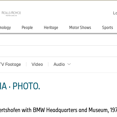
Lo
nology
People
Heritage
Motor Shows
Sports
TV Footage
Video
Audio
A · PHOTO.
bertshofen with BMW Headquarters and Museum, 1972