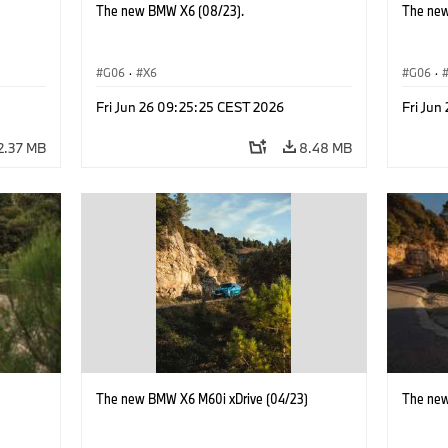
The new BMW X6 (08/23).
The new
G06
·
X6
G06
·
Fri Jun 26 09:25:25 CEST 2026
Fri Jun
2.37 MB
8.48 MB
)
The new BMW X6 M60i xDrive (04/23)
The new