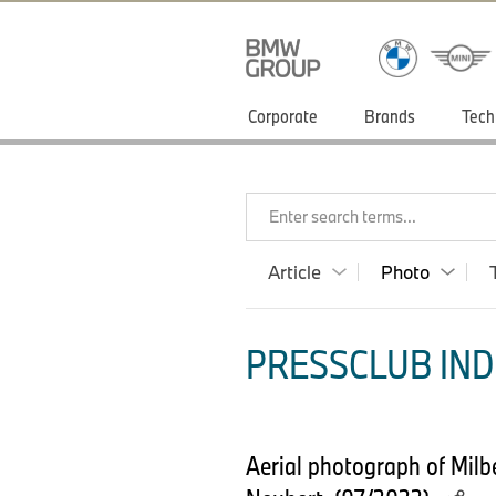
Corporate
Brands
Tech
Enter search terms...
Article
Photo
PRESSCLUB INDI
Aerial photograph of Mil