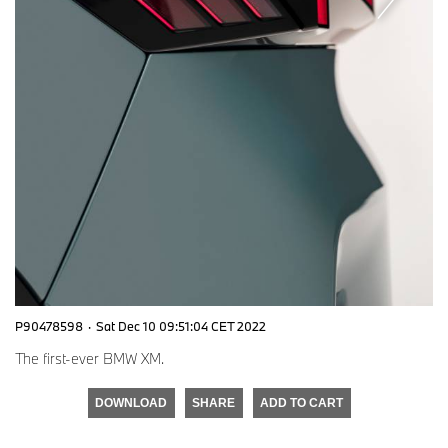
P90478598
·
Sat Dec 10 09:51:04 CET 2022
The first-ever BMW XM.
DOWNLOAD
SHARE
ADD TO CART