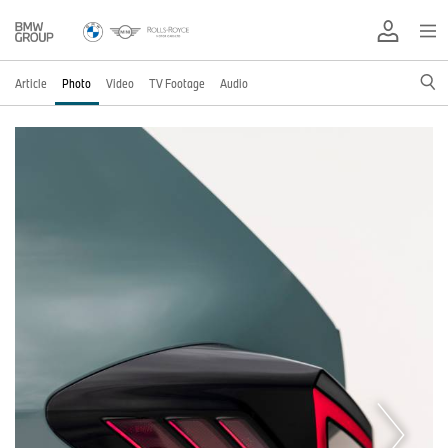
Article
Photo
Video
TV Footage
Audio