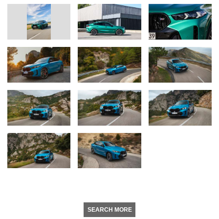
SEARCH MORE