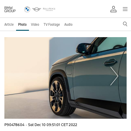
Article
Photo
Video
TV Footage
Audio
P90478604
·
Sat Dec 10 09:51:01 CET 2022