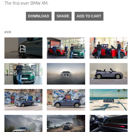
The first-ever BMW XM.
DOWNLOAD
SHARE
ADD TO CART
XM