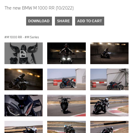
The new BMW M 1000 RR (10/2022)
DOWNLOAD
SHARE
ADD TO CART
M 1000 RR
·
M Series