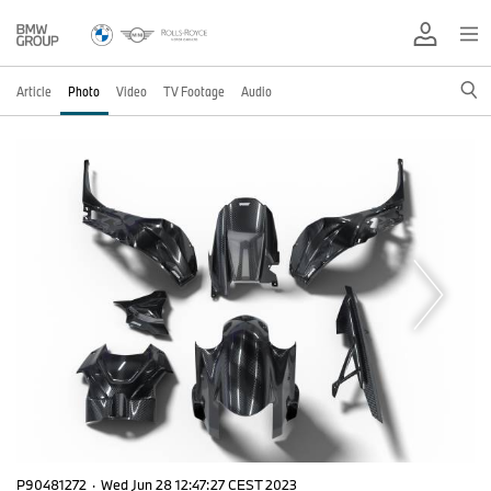
Article
Photo
Video
TV Footage
Audio
P90481272
·
Wed Jun 28 12:47:27 CEST 2023