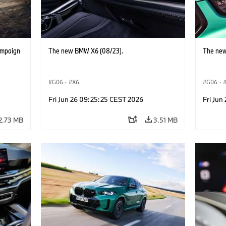
ampaign
The new BMW X6 (08/23).
The new
G06
·
X6
G06
·
Fri Jun 26 09:25:25 CEST 2026
Fri Jun
2.73 MB
3.51 MB