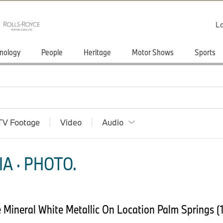
Lo
nology
People
Heritage
Motor Shows
Sports
TV Footage
Video
Audio
A · PHOTO.
Mineral White Metallic On Location Palm Springs (