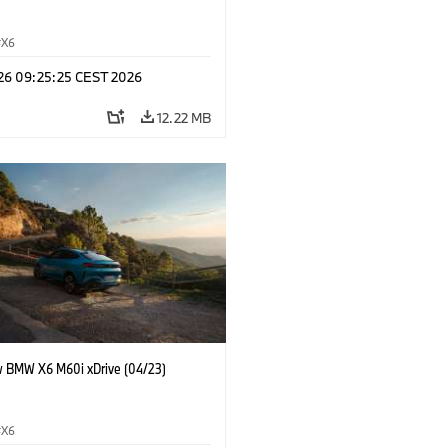
X6
 26 09:25:25 CEST 2026
12.22 MB
 BMW X6 M60i xDrive (04/23)
X6