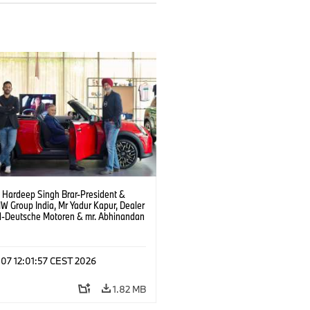
. Hardeep Singh Brar-President &
 Group India, Mr Yadur Kapur, Dealer
al-Deutsche Motoren & mr. Abhinandan
ty-Director MINI India at the launch of
and at Deutsche Motoren’s Noida
hip. (08/2026)
 07 12:01:57 CEST 2026
1.82 MB