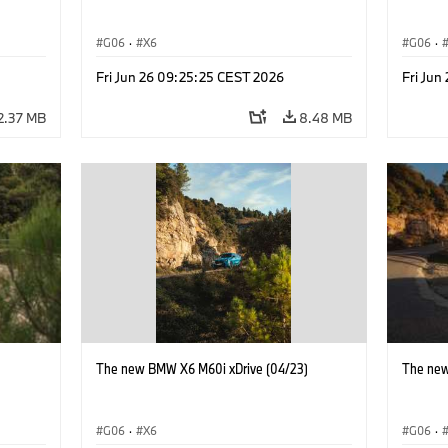
G06
·
X6
G06
·
Fri Jun 26 09:25:25 CEST 2026
Fri Jun
2.37 MB
8.48 MB
)
The new BMW X6 M60i xDrive (04/23)
The new
G06
·
X6
G06
·