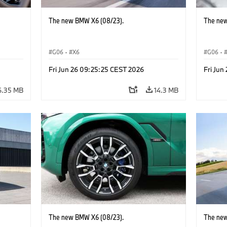
The new BMW X6 (08/23).
The new
G06
·
X6
G06
·
Fri Jun 26 09:25:25 CEST 2026
Fri Jun
6.35 MB
14.3 MB
The new BMW X6 (08/23).
The new