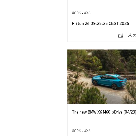
G06
·
X6
Fri Jun 26 09:25:25 CEST 2026
2
The new BMW X6 M60i xDrive (04/23
G06
·
X6