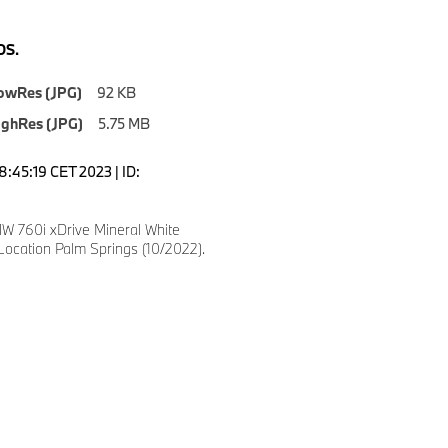
S.
owRes (JPG)
92 KB
ighRes (JPG)
5.75 MB
8:45:19 CET 2023 | ID:
 760i xDrive Mineral White
Location Palm Springs (10/2022).