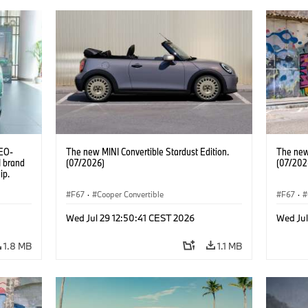
CEO-
The new MINI Convertible Stardust Edition.
The new 
I brand
(07/2026)
(07/202
ip.
F67
·
Cooper Convertible
F67
·
Wed Jul 29 12:50:41 CEST 2026
Wed Jul
1.8 MB
1.1 MB