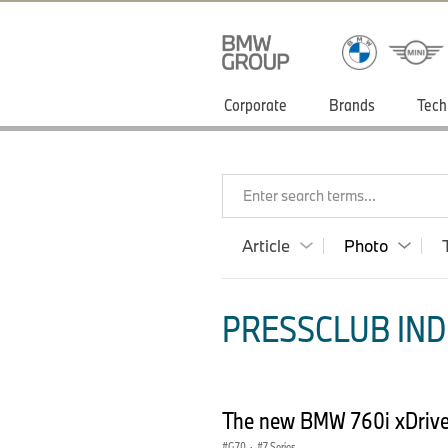
Corporate
Brands
Tech
Enter search terms...
Article
Photo
PRESSCLUB INDI
The new BMW 760i xDrive 
G70
·
7 Series