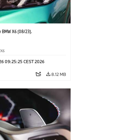
 BMW X6 (08/23).
X6
 26 09:25:25 CEST 2026
8.12 MB