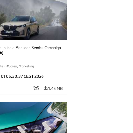
up India Monsoon Service Campaign
6)
ate
·
Sales, Marketing
l 01 05:30:37 CEST 2026
1.45 MB