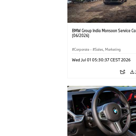
BMW Group India Monsoon Service C
(06/2026)
Corporate
·
Sales, Marketing
Wed Jul 01 05:30:37 CEST 2026