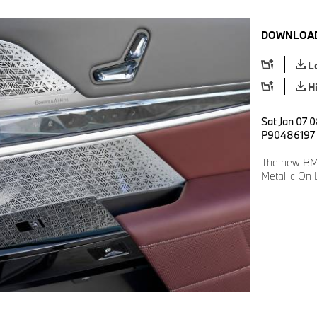
DOWNLOAD
L
H
Sat Jan 07 0
P90486197
The new BMW
Metallic On 