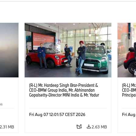
(R-L) Mr. Hardeep Singh Brar-President &
(R-L) Mr
CEO-BMW Group India, Mr. Abhinandan
CEO-BMW
Gopalsetty-Director MINI India & Mr. Yadur
Princip
Kapur-Dealer Principal Deutsche Motoren at
Gopalset
es
the launch of MINI brand at Deutsche
MINI br
Motoren’s Noida Dealership. (08/2026)
Dealers
Fri Aug 07 12:01:57 CEST 2026
Fri Aug
2.31 MB
2.63 MB