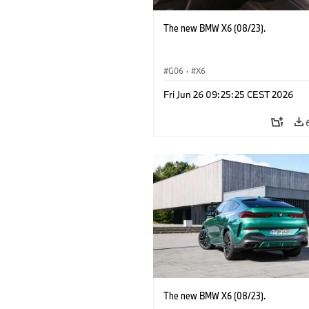
The new BMW X6 (08/23).
G06
·
X6
Fri Jun 26 09:25:25 CEST 2026
The new BMW X6 (08/23).