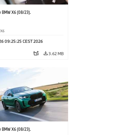
 BMW X6 (08/23).
X6
 26 09:25:25 CEST 2026
3.62 MB
 BMW X6 (08/23).