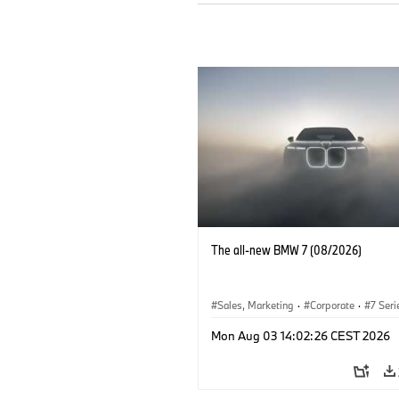
The all-new BMW 7 (08/2026)
Sales, Marketing
·
Corporate
·
7 Seri
Mon Aug 03 14:02:26 CEST 2026