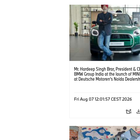
Mr. Hardeep Singh Brar, President & 
BMW Group India at the launch of MIN
at Deutsche Motoren’s Noida Dealersh
(08/2026)
Fri Aug 07 12:01:57 CEST 2026