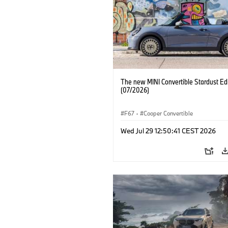
The new MINI Convertible Stardust Edi
(07/2026)
F67
·
Cooper Convertible
Wed Jul 29 12:50:41 CEST 2026