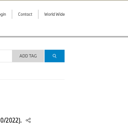
gin
Contact
World Wide
ADD TAG
10/2022).