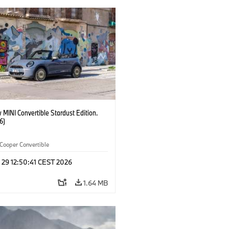
MINI Convertible Stardust Edition.
6)
Cooper Convertible
 29 12:50:41 CEST 2026
1.64 MB