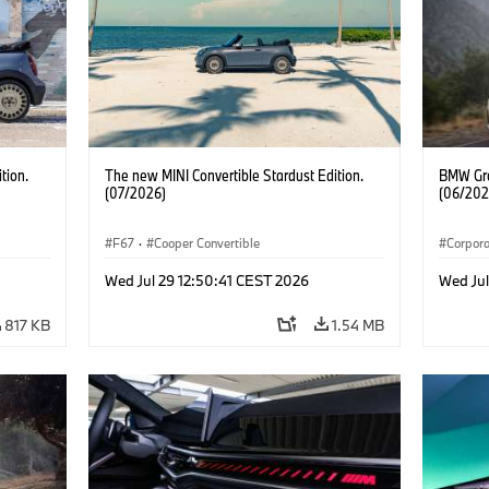
tion.
The new MINI Convertible Stardust Edition.
BMW Gro
(07/2026)
(06/202
F67
·
Cooper Convertible
Corpor
Wed Jul 29 12:50:41 CEST 2026
Wed Ju
817 KB
1.54 MB