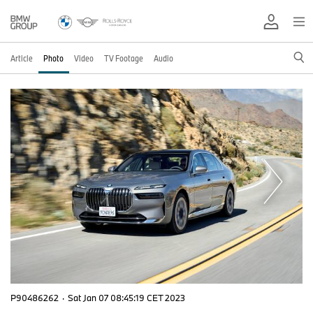
Article
Photo
Video
TV Footage
Audio
P90486262
·
Sat Jan 07 08:45:19 CET 2023