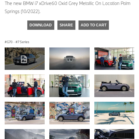
The new BMW i7 xDrive60 Oxid Grey Metallic On Location Palm
Springs (10/2022).
DOWNLOAD
SHARE
ADD TO CART
G70
·
7 Series