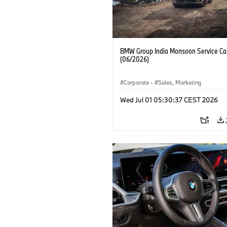
BMW Group India Monsoon Service C
(06/2026)
Corporate
·
Sales, Marketing
Wed Jul 01 05:30:37 CEST 2026