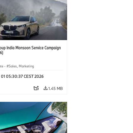
up India Monsoon Service Campaign
6)
ate
·
Sales, Marketing
l 01 05:30:37 CEST 2026
1.45 MB