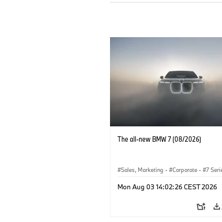
The all-new BMW 7 (08/2026)
Sales, Marketing
·
Corporate
·
7 Seri
Mon Aug 03 14:02:26 CEST 2026