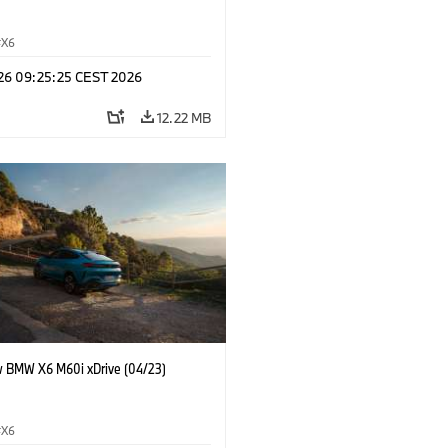
X6
 26 09:25:25 CEST 2026
12.22 MB
 BMW X6 M60i xDrive (04/23)
X6