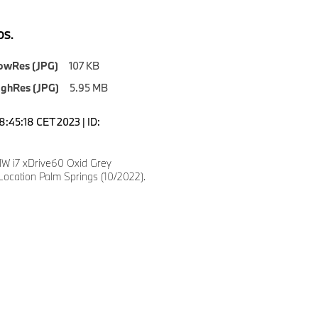
S.
owRes (JPG)
107 KB
ighRes (JPG)
5.95 MB
8:45:18 CET 2023 | ID:
 i7 xDrive60 Oxid Grey
Location Palm Springs (10/2022).