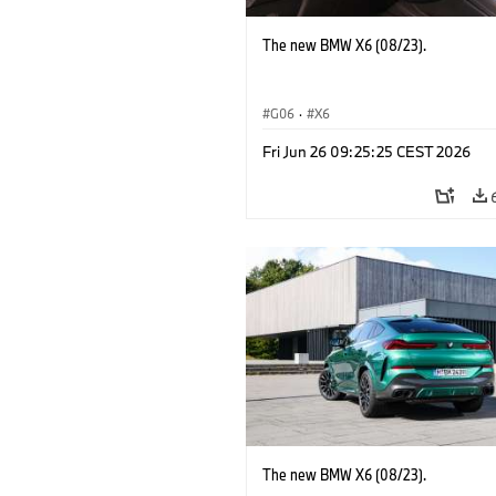
The new BMW X6 (08/23).
G06
·
X6
Fri Jun 26 09:25:25 CEST 2026
The new BMW X6 (08/23).