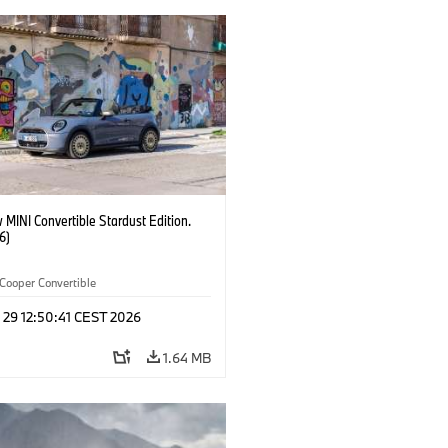
MINI Convertible Stardust Edition.
6)
Cooper Convertible
 29 12:50:41 CEST 2026
1.64 MB