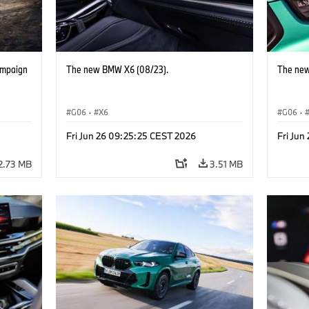
ampaign
The new BMW X6 (08/23).
The new
G06
·
X6
G06
·
Fri Jun 26 09:25:25 CEST 2026
Fri Jun
2.73 MB
3.51 MB