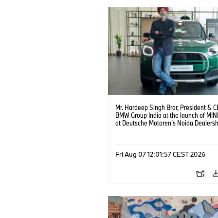
Mr. Hardeep Singh Brar, President & 
BMW Group India at the launch of MIN
at Deutsche Motoren’s Noida Dealersh
(08/2026)
Fri Aug 07 12:01:57 CEST 2026