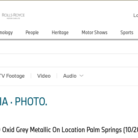
Lo
nology
People
Heritage
Motor Shows
Sports
TV Footage
Video
Audio
A · PHOTO.
Oxid Grey Metallic On Location Palm Springs (10/2