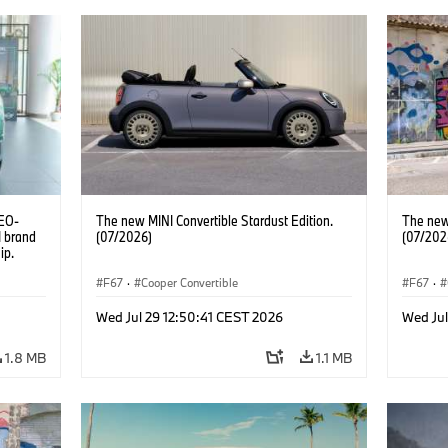
CEO-
The new MINI Convertible Stardust Edition.
The new 
I brand
(07/2026)
(07/202
ip.
F67
·
Cooper Convertible
F67
·
Wed Jul 29 12:50:41 CEST 2026
Wed Jul
1.8 MB
1.1 MB