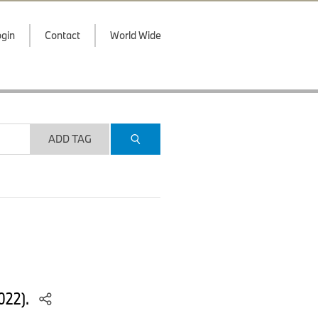
gin
Contact
World Wide
ADD TAG
022).