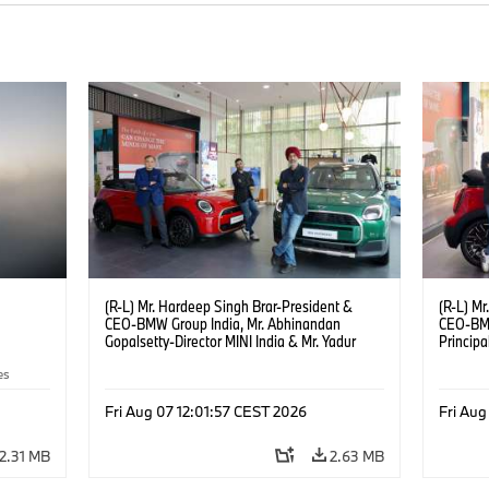
(R-L) Mr. Hardeep Singh Brar-President &
(R-L) Mr
CEO-BMW Group India, Mr. Abhinandan
CEO-BMW
Gopalsetty-Director MINI India & Mr. Yadur
Princip
Kapur-Dealer Principal Deutsche Motoren at
Gopalset
es
the launch of MINI brand at Deutsche
MINI br
Motoren’s Noida Dealership. (08/2026)
Dealers
Fri Aug 07 12:01:57 CEST 2026
Fri Aug
2.31 MB
2.63 MB