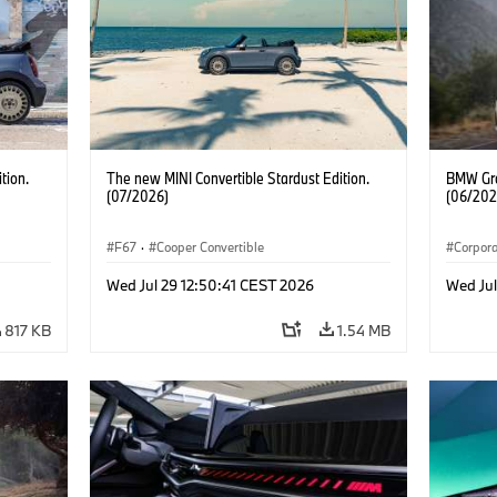
tion.
The new MINI Convertible Stardust Edition.
BMW Gro
(07/2026)
(06/202
F67
·
Cooper Convertible
Corpor
Wed Jul 29 12:50:41 CEST 2026
Wed Ju
817 KB
1.54 MB