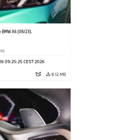
 BMW X6 (08/23).
X6
 26 09:25:25 CEST 2026
8.12 MB