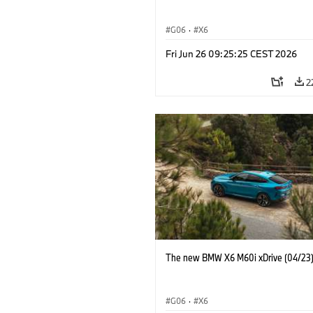
G06
·
X6
Fri Jun 26 09:25:25 CEST 2026
2
The new BMW X6 M60i xDrive (04/23
G06
·
X6