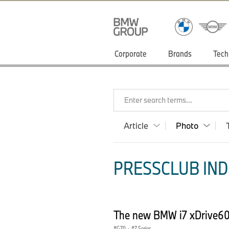
Corporate
Brands
Tech
Enter search terms...
Article
Photo
PRESSCLUB INDI
The new BMW i7 xDrive60 
G70
·
7 Series