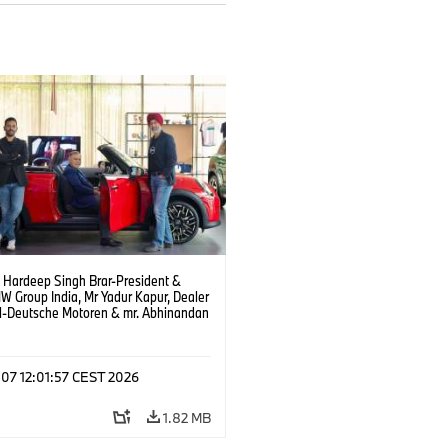
. Hardeep Singh Brar-President &
 Group India, Mr Yadur Kapur, Dealer
al-Deutsche Motoren & mr. Abhinandan
ty-Director MINI India at the launch of
and at Deutsche Motoren’s Noida
hip. (08/2026)
 07 12:01:57 CEST 2026
1.82 MB