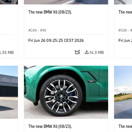
The new BMW X6 (08/23).
The new
G06
·
X6
G06
·
Fri Jun 26 09:25:25 CEST 2026
Fri Jun
6.35 MB
14.3 MB
The new BMW X6 (08/23).
The new