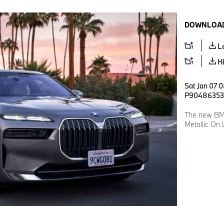
DOWNLOAD
L
H
Sat Jan 07 0
P90486353
The new BMW
Metallic On 