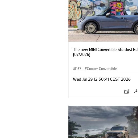
The new MINI Convertible Stardust Edi
(07/2026)
F67
·
Cooper Convertible
Wed Jul 29 12:50:41 CEST 2026