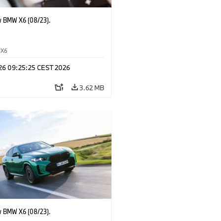
 BMW X6 (08/23).
X6
 26 09:25:25 CEST 2026
3.62 MB
 BMW X6 (08/23).