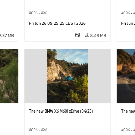
G06
·
X6
G06
·
Fri Jun 26 09:25:25 CEST 2026
Fri Jun
2.37 MB
8.48 MB
)
The new BMW X6 M60i xDrive (04/23)
The new
G06
·
X6
G06
·