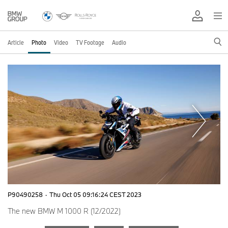
Article
Photo
Video
TV Footage
Audio
P90490258
·
Thu Oct 05 09:16:24 CEST 2023
The new BMW M 1000 R (12/2022)