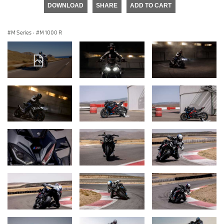
DOWNLOAD
SHARE
ADD TO CART
M Series
·
M 1000 R