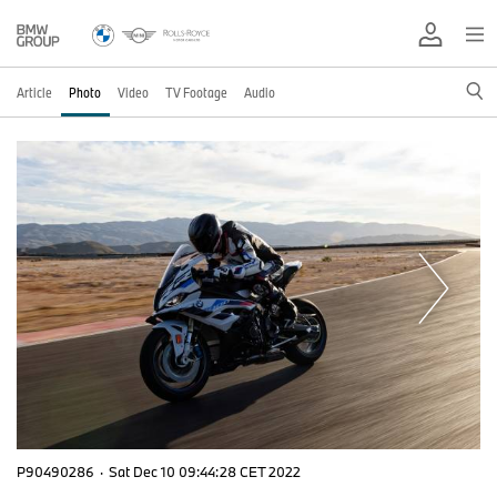
Article
Photo
Video
TV Footage
Audio
P90490286
·
Sat Dec 10 09:44:28 CET 2022