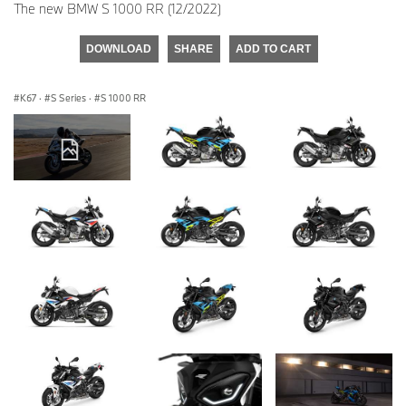
The new BMW S 1000 RR (12/2022)
DOWNLOAD
SHARE
ADD TO CART
K67
·
S Series
·
S 1000 RR