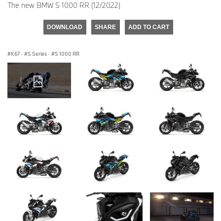
The new BMW S 1000 RR (12/2022)
DOWNLOAD
SHARE
ADD TO CART
K67
·
S Series
·
S 1000 RR