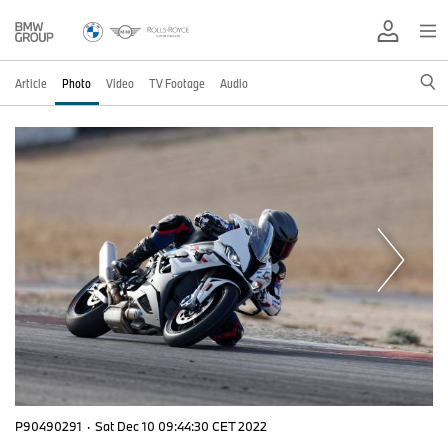
Article
Photo
Video
TV Footage
Audio
P90490291
·
Sat Dec 10 09:44:30 CET 2022