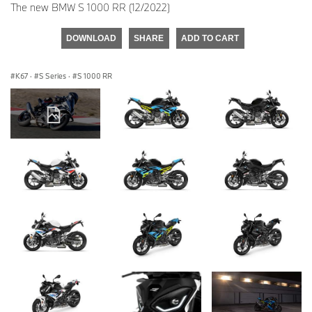
The new BMW S 1000 RR (12/2022)
DOWNLOAD
SHARE
ADD TO CART
K67
·
S Series
·
S 1000 RR