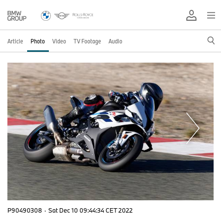
Article
Photo
Video
TV Footage
Audio
P90490308
·
Sat Dec 10 09:44:34 CET 2022