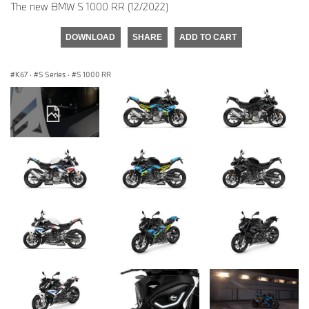
The new BMW S 1000 RR (12/2022)
DOWNLOAD
SHARE
ADD TO CART
K67
·
S Series
·
S 1000 RR