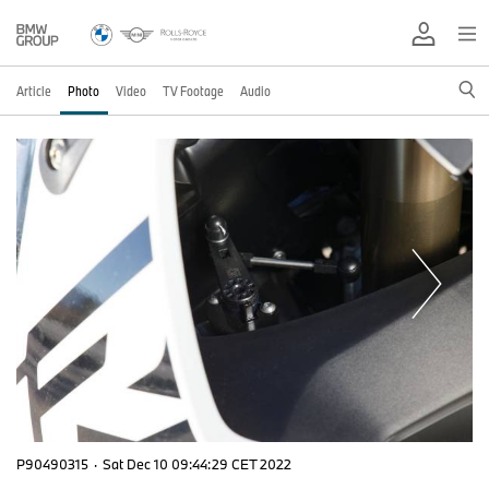
Article
Photo
Video
TV Footage
Audio
P90490315
·
Sat Dec 10 09:44:29 CET 2022