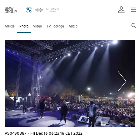
Article
Photo
Video
TV Footage
Audio
P90490887
·
Fri Dec 16 06:23:16 CET 2022