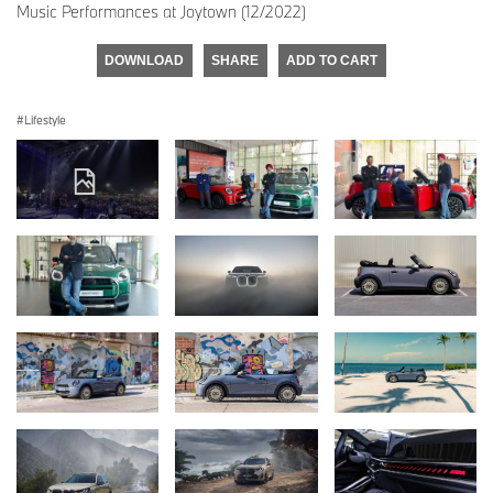
Music Performances at Joytown (12/2022)
DOWNLOAD
SHARE
ADD TO CART
Lifestyle