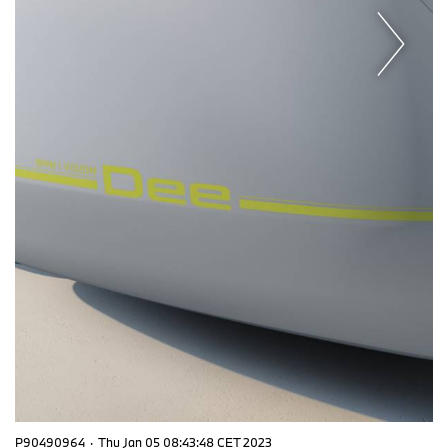
P90490964
·
Thu Jan 05 08:43:48 CET 2023