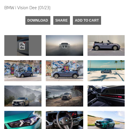
BMW i Vision Dee (01/23)
DOWNLOAD
SHARE
ADD TO CART