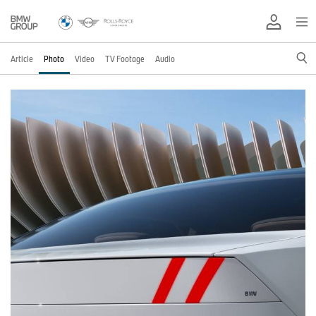
Article
Photo
Video
TV Footage
Audio