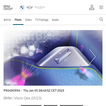
Article
Photo
Video
TV Footage
Audio
P90490994
·
Thu Jan 05 08:43:52 CET 2023
BMW i Vision Dee (01/23)