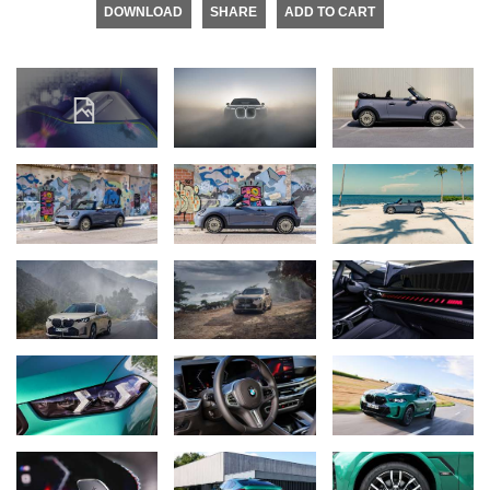
DOWNLOAD
SHARE
ADD TO CART