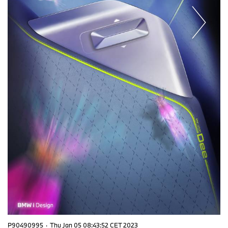
P90490995
·
Thu Jan 05 08:43:52 CET 2023