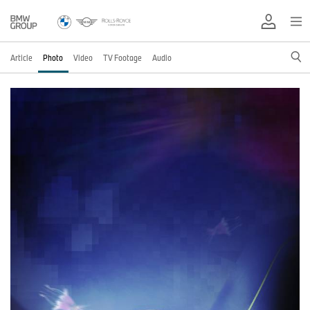
Article
Photo
Video
TV Footage
Audio