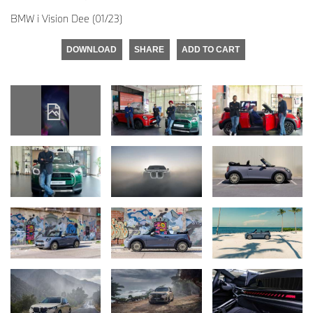
BMW i Vision Dee (01/23)
DOWNLOAD
SHARE
ADD TO CART