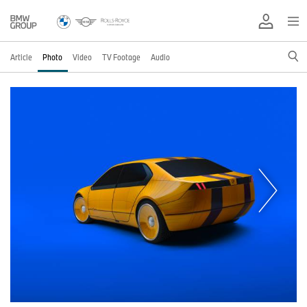
Article
Photo
Video
TV Footage
Audio