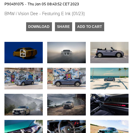
P90491075
·
Thu Jan 05 08:43:52 CET 2023
BMW i Vision Dee - Featuring E Ink (01/23)
DOWNLOAD
SHARE
ADD TO CART