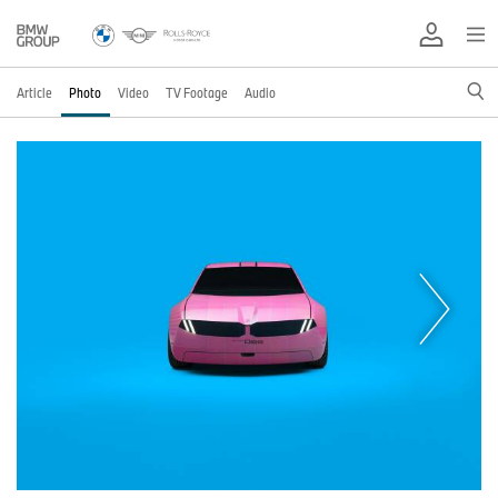
Article
Photo
Video
TV Footage
Audio