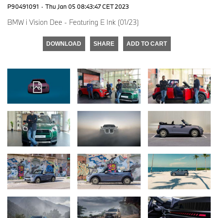
P90491091
·
Thu Jan 05 08:43:47 CET 2023
BMW i Vision Dee - Featuring E Ink (01/23)
DOWNLOAD
SHARE
ADD TO CART