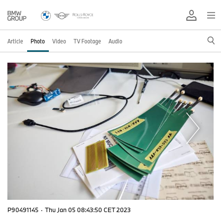
Article
Photo
Video
TV Footage
Audio
P90491145
·
Thu Jan 05 08:43:50 CET 2023