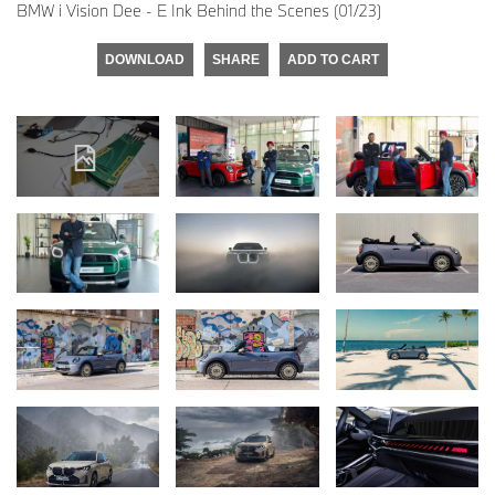
BMW i Vision Dee - E Ink Behind the Scenes (01/23)
DOWNLOAD
SHARE
ADD TO CART