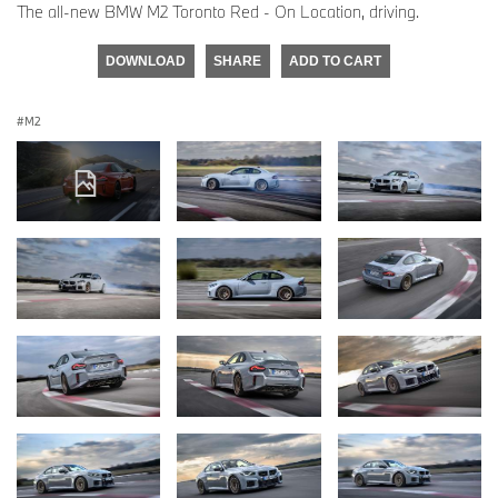
The all-new BMW M2 Toronto Red - On Location, driving.
DOWNLOAD
SHARE
ADD TO CART
M2