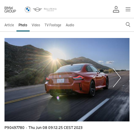
Article
Photo
Video
TV Footage
Audio
P90497780
·
Thu Jun 08 09:12:25 CEST 2023