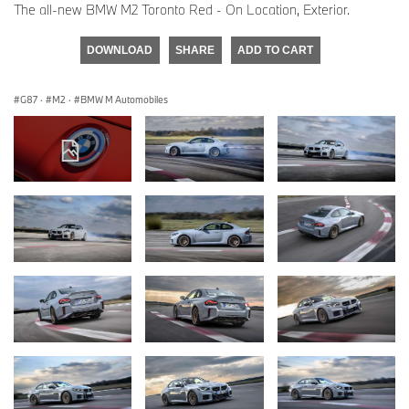
The all-new BMW M2 Toronto Red - On Location, Exterior.
DOWNLOAD
SHARE
ADD TO CART
G87
·
M2
·
BMW M Automobiles