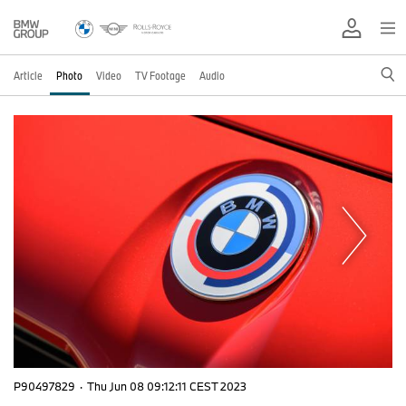
Article
Photo
Video
TV Footage
Audio
P90497829
·
Thu Jun 08 09:12:11 CEST 2023