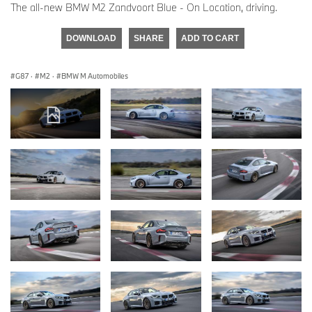
The all-new BMW M2 Zandvoort Blue - On Location, driving.
DOWNLOAD
SHARE
ADD TO CART
G87
·
M2
·
BMW M Automobiles