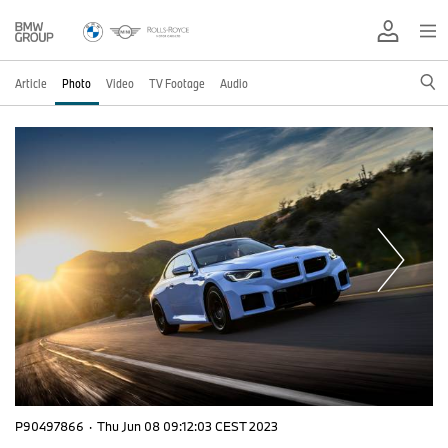
Article
Photo
Video
TV Footage
Audio
P90497866
·
Thu Jun 08 09:12:03 CEST 2023