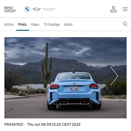
Article
Photo
Video
TV Footage
Audio
P90497921
·
Thu Jun 08 09:12:20 CEST 2023