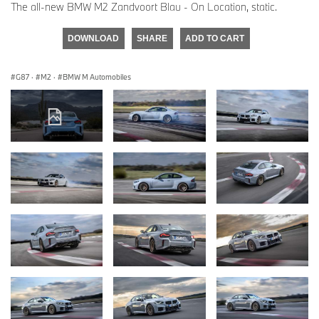
The all-new BMW M2 Zandvoort Blau - On Location, static.
DOWNLOAD
SHARE
ADD TO CART
G87
·
M2
·
BMW M Automobiles