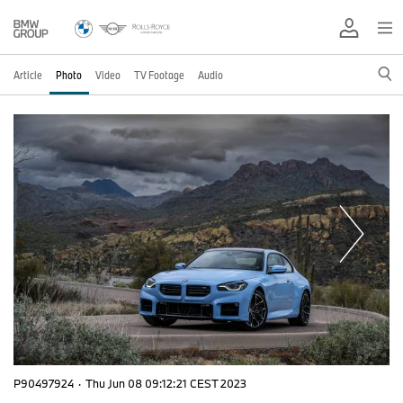
Article
Photo
Video
TV Footage
Audio
P90497924
·
Thu Jun 08 09:12:21 CEST 2023