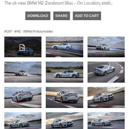
The all-new BMW M2 Zandvoort Blau - On Location, static.
DOWNLOAD
SHARE
ADD TO CART
G87
·
M2
·
BMW M Automobiles