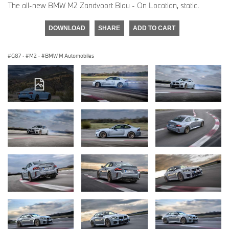
The all-new BMW M2 Zandvoort Blau - On Location, static.
DOWNLOAD
SHARE
ADD TO CART
G87
·
M2
·
BMW M Automobiles