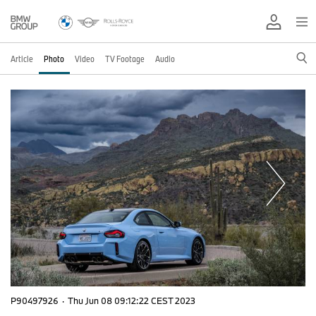
Article
Photo
Video
TV Footage
Audio
P90497926
·
Thu Jun 08 09:12:22 CEST 2023