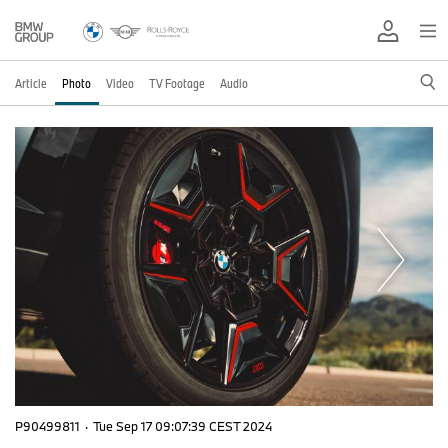
Article
Photo
Video
TV Footage
Audio
P90499811
·
Tue Sep 17 09:07:39 CEST 2024