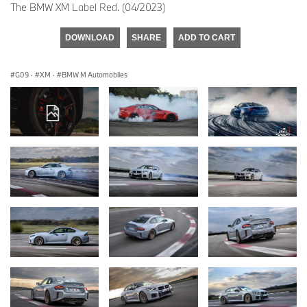
The BMW XM Label Red. (04/2023)
DOWNLOAD
SHARE
ADD TO CART
G09
·
XM
·
BMW M Automobiles