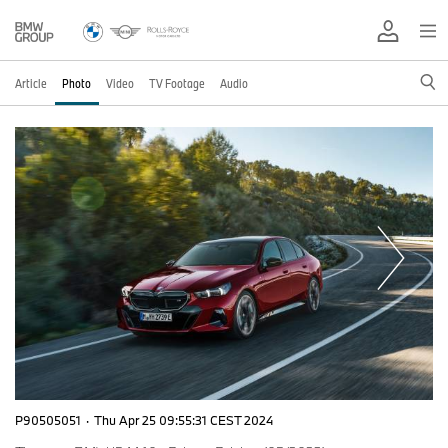
Article
Photo
Video
TV Footage
Audio
P90505051
·
Thu Apr 25 09:55:31 CEST 2024