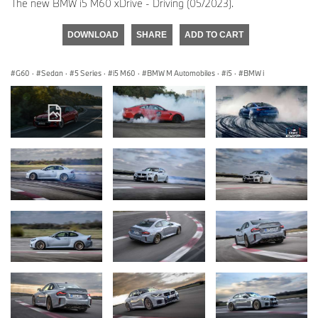
The new BMW i5 M60 xDrive - Driving (05/2023).
DOWNLOAD
SHARE
ADD TO CART
G60
·
Sedan
·
5 Series
·
i5 M60
·
BMW M Automobiles
·
i5
·
BMW i