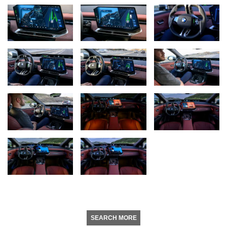
SEARCH MORE