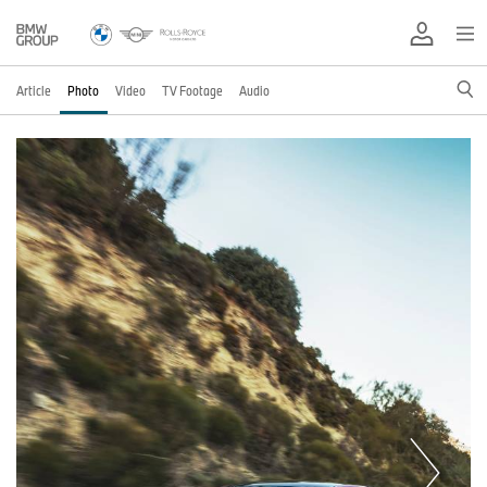
Article
Photo
Video
TV Footage
Audio