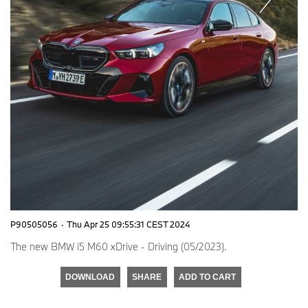
P90505056
·
Thu Apr 25 09:55:31 CEST 2024
The new BMW i5 M60 xDrive - Driving (05/2023).
DOWNLOAD
SHARE
ADD TO CART