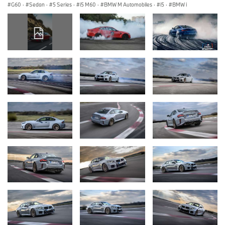
G60
·
Sedan
·
5 Series
·
i5 M60
·
BMW M Automobiles
·
i5
·
BMW i